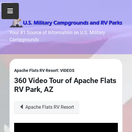
Home
Your #1 Source of Information on U.S. Military
Campgrounds
Recreation
Facilities
Info
Community
Apache Flats RV Resort: VIDEOS
News
360 Video Tour of Apache Flats
and
RV Park, AZ
Articles
Files
Apache Flats RV Resort
Forum
Seperator
Search