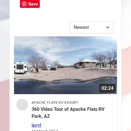
Save
02:24
APACHE FLATS RV RESORT
360 Video Tour of Apache Flats RV
Park, AZ
larryf