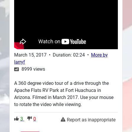
Plans
March 15, 2017
•
Duration: 02:24
•
More by
larryf
8999
views
A 360 degree video tour of a drive through the
Apache Flats RV Park at Fort Huachuca in
Arizona. Filmed in March 2017. Use your mouse
to rotate the video while viewing.
3
0
Report as inappropriate