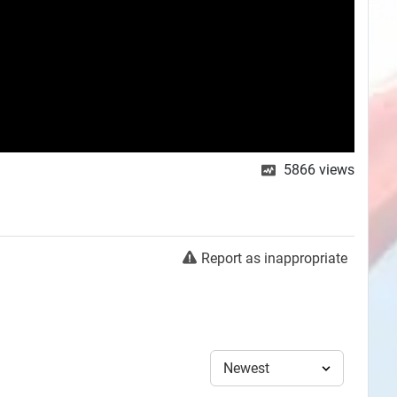
5866
views
Report as inappropriate