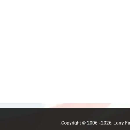
Copyright © 2006 - 2026, Larry 