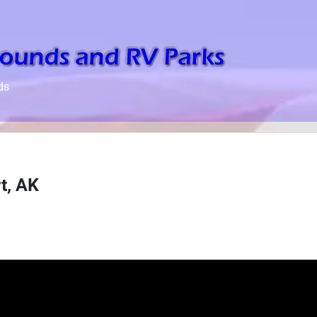
ds
t, AK