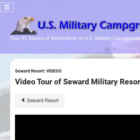
Home
Your #1 Source of Information on U.S. Military Campgroun
Recreation
Facilities
Info
Seward Resort: VIDEOS
Community
Video Tour of Seward Military Resor
News and
Articles
Seward Resort
Files
Forum
Seperator