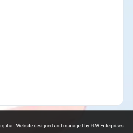
Farquhar. Website designed and managed by
H-W Enterprises