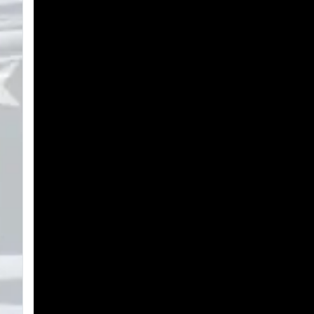
Search
Plans