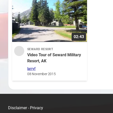
02:43
SEWARD RESORT
Video Tour of Seward Military
Resort, AK
larryf
08 November 2015
Disclaimer - Privacy