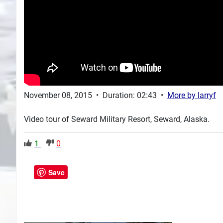
November 08, 2015
•
Duration: 02:43
•
More by
larryf
Video tour of Seward Military Resort, Seward, Alaska.
1
0
Save