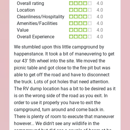
Overall rating
4.0
Location
4.0
Cleanliness/Hospitality
4.0
Amenities/Facilities
4.0
Value
4.0
Overall Experience
4.0
We stumbled upon this little campground by
happenstance. It took a bit of maneuvering to get
our 43' 5th wheel into the site. We moved the
picnic table and got close to the fire pit but was
able to get off the road and have to disconnect
the truck. Lots of pot holes that need attention.
The RV dump location has a bit to be desired as it
is on the wrong side of the road as you exit. In
order to use it properly you have to exit the
campground, turn around and come back in.
There is plenty of room to execute that maneuver
however... We didn't see any wildlife in the