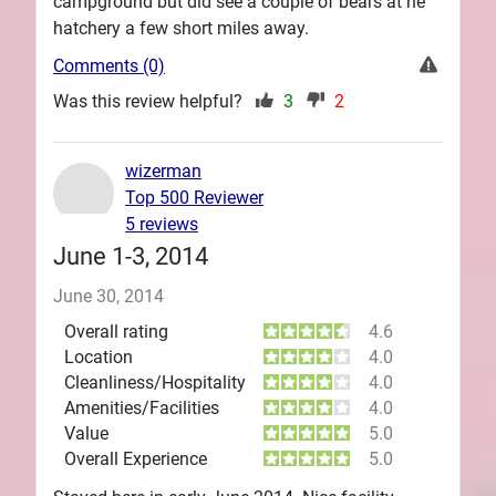
campground but did see a couple of bears at he
hatchery a few short miles away.
Comments (0)
Was this review helpful?
3
2
wizerman
Top 500 Reviewer
5 reviews
June 1-3, 2014
June 30, 2014
Overall rating
4.6
Location
4.0
Cleanliness/Hospitality
4.0
Amenities/Facilities
4.0
Value
5.0
Overall Experience
5.0