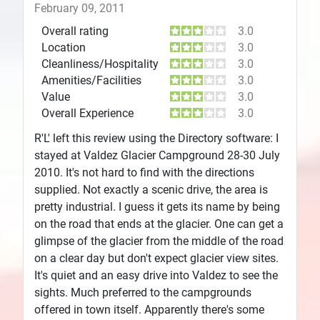
February 09, 2011
Overall rating
3.0
Location
3.0
Cleanliness/Hospitality
3.0
Amenities/Facilities
3.0
Value
3.0
Overall Experience
3.0
R'L' left this review using the Directory software: I
stayed at Valdez Glacier Campground 28-30 July
2010. It's not hard to find with the directions
supplied. Not exactly a scenic drive, the area is
pretty industrial. I guess it gets its name by being
on the road that ends at the glacier. One can get a
glimpse of the glacier from the middle of the road
on a clear day but don't expect glacier view sites.
It's quiet and an easy drive into Valdez to see the
sights. Much preferred to the campgrounds
offered in town itself. Apparently there's some