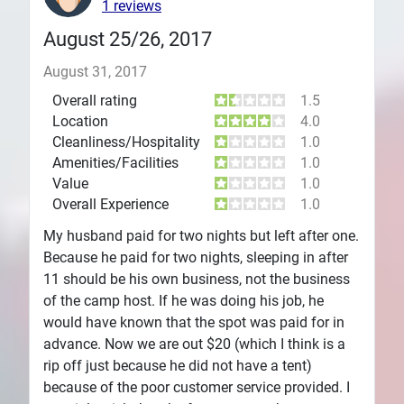
1 reviews
August 25/26, 2017
August 31, 2017
Overall rating
1.5
Location
4.0
Cleanliness/Hospitality
1.0
Amenities/Facilities
1.0
Value
1.0
Overall Experience
1.0
My husband paid for two nights but left after one.
Because he paid for two nights, sleeping in after
11 should be his own business, not the business
of the camp host. If he was doing his job, he
would have known that the spot was paid for in
advance. Now we are out $20 (which I think is a
rip off just because he did not have a tent)
because of the poor customer service provided. I