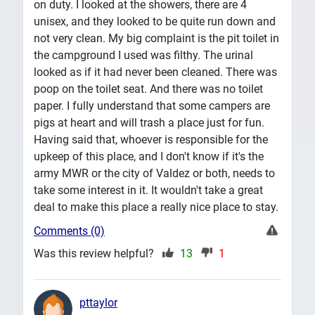
on duty. I looked at the showers, there are 4
unisex, and they looked to be quite run down and
not very clean. My big complaint is the pit toilet in
the campground I used was filthy. The urinal
looked as if it had never been cleaned. There was
poop on the toilet seat. And there was no toilet
paper. I fully understand that some campers are
pigs at heart and will trash a place just for fun.
Having said that, whoever is responsible for the
upkeep of this place, and I don't know if it's the
army MWR or the city of Valdez or both, needs to
take some interest in it. It wouldn't take a great
deal to make this place a really nice place to stay.
Comments (0)
Was this review helpful?
13
1
pttaylor