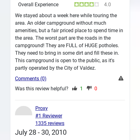
Overall Experience
4.0
We stayed about a week here while touring the
area. An older campground without much
amenities, but a fair priced place to spend time in
the area. The worst part are the roads in the
campground! They are FULL of HUGE potholes.
They need to bring in some dirt and fill these in.
This campground is open to the public, as it's
partly operated by the City of Valdez.
Comments (0)
Was this review helpful?
1
0
Proxy
#1 Reviewer
1335 reviews
July 28 - 30, 2010