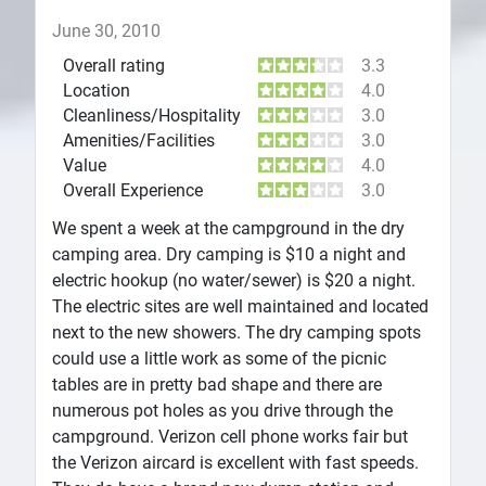
June 30, 2010
Overall rating
3.3
Location
4.0
Cleanliness/Hospitality
3.0
Amenities/Facilities
3.0
Value
4.0
Overall Experience
3.0
We spent a week at the campground in the dry
camping area. Dry camping is $10 a night and
electric hookup (no water/sewer) is $20 a night.
The electric sites are well maintained and located
next to the new showers. The dry camping spots
could use a little work as some of the picnic
tables are in pretty bad shape and there are
numerous pot holes as you drive through the
campground. Verizon cell phone works fair but
the Verizon aircard is excellent with fast speeds.