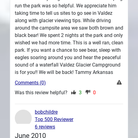
run the park was so helpful. We appreciate him
taking time to tell us sites to go see in Valdez
along with glacier viewing tips. While driving
around the campsite area we saw both brown and
black bear! We spent 2 nights at the park and only
wished we had more time. This is a well ran, clean
park. If you want a chance to see bear, sleep with
eagles soaring around you and hear the peaceful
sound of a waterfall Valdez Glacier Campground
is for you!! We will be back! Tammy Arkansas
Comments (0)
Was this review helpful?
3
0
bobchildre
Top 500 Reviewer
6 reviews
June 2010