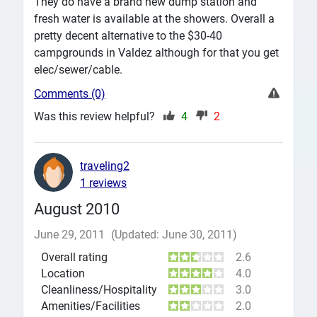
They do have a brand new dump station and
fresh water is available at the showers. Overall a
pretty decent alternative to the $30-40
campgrounds in Valdez although for that you get
elec/sewer/cable.
Comments (0)
Was this review helpful?
4
2
traveling2
1 reviews
August 2010
June 29, 2011
(Updated: June 30, 2011)
Overall rating
2.6
Location
4.0
Cleanliness/Hospitality
3.0
Amenities/Facilities
2.0