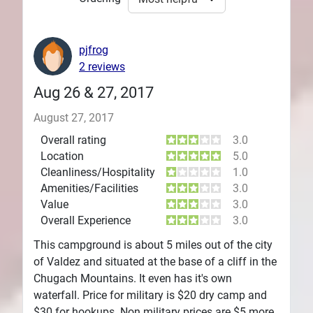
pjfrog
2 reviews
Aug 26 & 27, 2017
August 27, 2017
Overall rating
3.0
Location
5.0
Cleanliness/Hospitality
1.0
Amenities/Facilities
3.0
Value
3.0
Overall Experience
3.0
This campground is about 5 miles out of the city
of Valdez and situated at the base of a cliff in the
Chugach Mountains. It even has it's own
waterfall. Price for military is $20 dry camp and
$30 for hookups. Non military prices are $5 more.