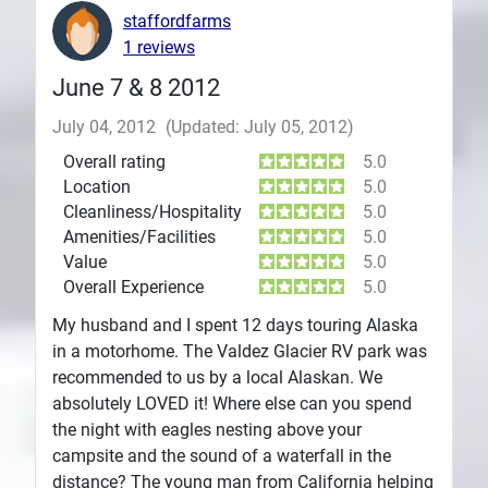
staffordfarms
1 reviews
June 7 & 8 2012
July 04, 2012
(Updated: July 05, 2012)
Overall rating
5.0
Location
5.0
Cleanliness/Hospitality
5.0
Amenities/Facilities
5.0
Value
5.0
Overall Experience
5.0
My husband and I spent 12 days touring Alaska
in a motorhome. The Valdez Glacier RV park was
recommended to us by a local Alaskan. We
absolutely LOVED it! Where else can you spend
the night with eagles nesting above your
campsite and the sound of a waterfall in the
distance? The young man from California helping