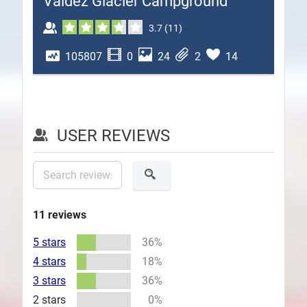
Valdez Glacier Campground
Plans
3.7
(
11
)
105807
0
24
2
14
USER REVIEWS
11
reviews
5 stars
36%
4 stars
18%
3 stars
36%
2 stars
0%