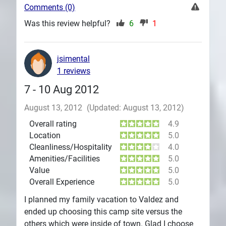
Comments (0)
Was this review helpful?
6
1
jsimental
1 reviews
7 - 10 Aug 2012
August 13, 2012
(Updated: August 13, 2012)
Overall rating
4.9
Location
5.0
Cleanliness/Hospitality
4.0
Amenities/Facilities
5.0
Value
5.0
Overall Experience
5.0
I planned my family vacation to Valdez and
ended up choosing this camp site versus the
others which were inside of town. Glad I choose