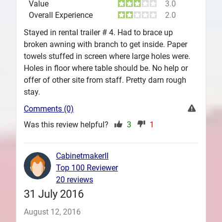
Value
3.0
Overall Experience
2.0
Stayed in rental trailer # 4. Had to brace up
broken awning with branch to get inside. Paper
towels stuffed in screen where large holes were.
Holes in floor where table should be. No help or
offer of other site from staff. Pretty darn rough
stay.
Comments (0)
Was this review helpful?
3
1
CabinetmakerII
Top 100 Reviewer
20 reviews
31 July 2016
August 12, 2016