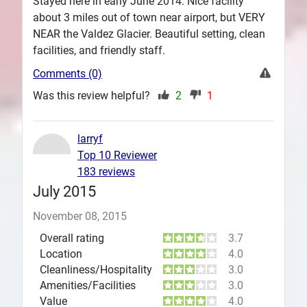
Stayed here in early June 2014. Nice facility
about 3 miles out of town near airport, but VERY
NEAR the Valdez Glacier. Beautiful setting, clean
facilities, and friendly staff.
Comments (0)
Was this review helpful?
2
1
larryf
Top 10 Reviewer
183 reviews
July 2015
November 08, 2015
Overall rating
3.7
Location
4.0
Cleanliness/Hospitality
3.0
Amenities/Facilities
3.0
Value
4.0