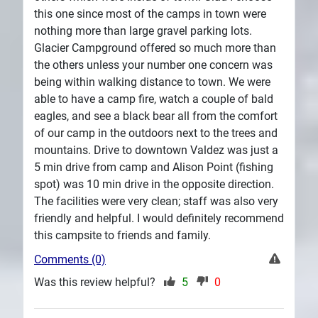
this one since most of the camps in town were
nothing more than large gravel parking lots.
Glacier Campground offered so much more than
the others unless your number one concern was
being within walking distance to town. We were
able to have a camp fire, watch a couple of bald
eagles, and see a black bear all from the comfort
of our camp in the outdoors next to the trees and
mountains. Drive to downtown Valdez was just a
5 min drive from camp and Alison Point (fishing
spot) was 10 min drive in the opposite direction.
The facilities were very clean; staff was also very
friendly and helpful. I would definitely recommend
this campsite to friends and family.
Comments (0)
Was this review helpful?
5
0