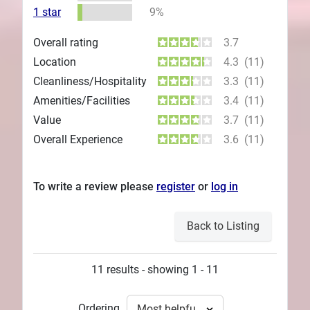
1 star
9%
Overall rating
3.7
Location
4.3
(11)
Cleanliness/Hospitality
3.3
(11)
Amenities/Facilities
3.4
(11)
Value
3.7
(11)
Overall Experience
3.6
(11)
To write a review please
register
or
log in
Back to Listing
11 results - showing 1 - 11
Ordering