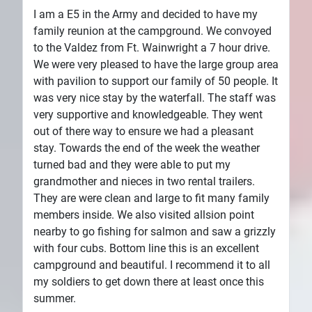
I am a E5 in the Army and decided to have my
family reunion at the campground. We convoyed
to the Valdez from Ft. Wainwright a 7 hour drive.
We were very pleased to have the large group area
with pavilion to support our family of 50 people. It
was very nice stay by the waterfall. The staff was
very supportive and knowledgeable. They went
out of there way to ensure we had a pleasant
stay. Towards the end of the week the weather
turned bad and they were able to put my
grandmother and nieces in two rental trailers.
They are were clean and large to fit many family
members inside. We also visited allsion point
nearby to go fishing for salmon and saw a grizzly
with four cubs. Bottom line this is an excellent
campground and beautiful. I recommend it to all
my soldiers to get down there at least once this
summer.