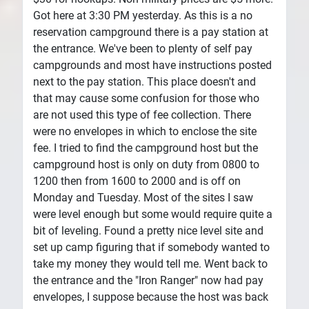
Got here at 3:30 PM yesterday. As this is a no
reservation campground there is a pay station at
the entrance. We've been to plenty of self pay
campgrounds and most have instructions posted
next to the pay station. This place doesn't and
that may cause some confusion for those who
are not used this type of fee collection. There
were no envelopes in which to enclose the site
fee. I tried to find the campground host but the
campground host is only on duty from 0800 to
1200 then from 1600 to 2000 and is off on
Monday and Tuesday. Most of the sites I saw
were level enough but some would require quite a
bit of leveling. Found a pretty nice level site and
set up camp figuring that if somebody wanted to
take my money they would tell me. Went back to
the entrance and the "Iron Ranger" now had pay
envelopes, I suppose because the host was back