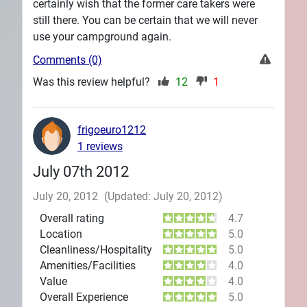
certainly wish that the former care takers were
still there. You can be certain that we will never
use your campground again.
Comments (0)
Was this review helpful?
12
1
frigoeuro1212
1 reviews
July 07th 2012
July 20, 2012
(Updated: July 20, 2012)
Overall rating
4.7
Location
5.0
Cleanliness/Hospitality
5.0
Amenities/Facilities
4.0
Value
4.0
Overall Experience
5.0