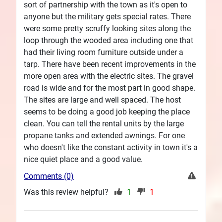
sort of partnership with the town as it's open to
anyone but the military gets special rates. There
were some pretty scruffy looking sites along the
loop through the wooded area including one that
had their living room furniture outside under a
tarp. There have been recent improvements in the
more open area with the electric sites. The gravel
road is wide and for the most part in good shape.
The sites are large and well spaced. The host
seems to be doing a good job keeping the place
clean. You can tell the rental units by the large
propane tanks and extended awnings. For one
who doesn't like the constant activity in town it's a
nice quiet place and a good value.
Comments (0)
Was this review helpful?
1
1