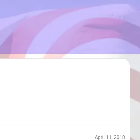
April 11, 2018