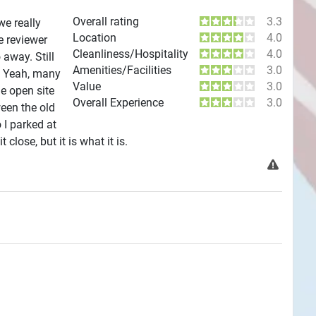
Overall rating
3.3
we really
Location
4.0
e reviewer
Cleanliness/Hospitality
4.0
away. Still
Amenities/Facilities
3.0
s. Yeah, many
Value
3.0
de open site
Overall Experience
3.0
ween the old
 I parked at
close, but it is what it is.