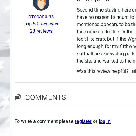
Search
Second time staying here an
remoandiris
have no reason to return to
Plans
Top 50 Reviewer
mentioned appears to be the
23 reviews
the same old trailers in the
look like crap, but if the W
long enough for my fifthwhe
softball field/new dog park 
the site and walked to the off
Was this review helpful?
COMMENTS
To write a comment please
register
or
log in