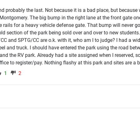
d probably the last. Not because it is a bad place, but because 
 Montgomery. The big bump in the right lane at the front gate on
 rails for a heavy vehicle defense gate. That bump will never go 
 old section of the park being sold over and over to new student
g/CC and SPTG/CC are o.k. with it, who am I to judge? I had a wi
el and truck. I should have entered the park using the road bet
and the RV park. Already had a site assigned when I reserved, so
ice to register/pay. Nothing flashy at this park and sites are a bit 
1
2