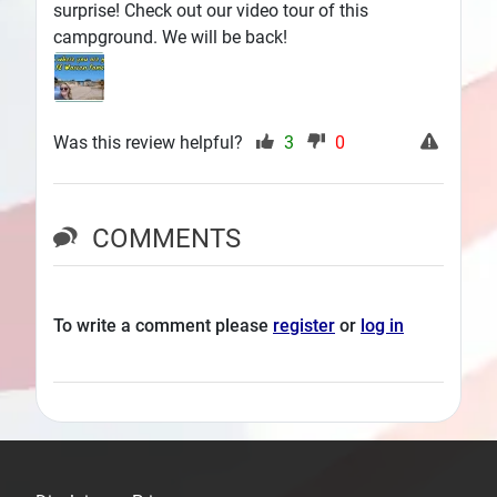
surprise! Check out our video tour of this
campground. We will be back!
Was this review helpful?
3
0
COMMENTS
To write a comment please
register
or
log in