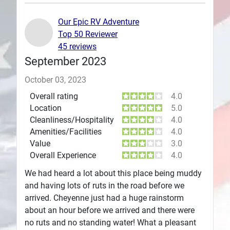
Plans
Our Epic RV Adventure
Top 50 Reviewer
45 reviews
September 2023
October 03, 2023
Overall rating
4.0
Location
5.0
Cleanliness/Hospitality
4.0
Amenities/Facilities
4.0
Value
3.0
Overall Experience
4.0
We had heard a lot about this place being muddy
and having lots of ruts in the road before we
arrived. Cheyenne just had a huge rainstorm
about an hour before we arrived and there were
no ruts and no standing water! What a pleasant