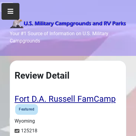
Home
Your #1 Source of Information on U.S. Military
Campgrounds
Recreation
Facilities
Info
Community
Review Detail
News
and
Articles
Fort D.A. Russell FamCamp
Files
Featured
Forum
Wyoming
Seperator
125218
Search