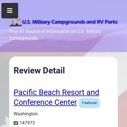
Home
Your #1 Source of Information on U.S. Military
Campgrounds
Recreation
Facilities
Info
Community
Review Detail
News
and
Articles
Pacific Beach Resort and
Files
Conference Center
Featured
Forum
Washington
Seperator
147973
Search