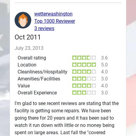
Plans
wetterwashington
Top 1000 Reviewer
3 reviews
Oct 2011
July 23, 2013
Overall rating
3.6
Location
5.0
Cleanliness/Hospitality
4.0
Amenities/Facilities
3.0
Value
4.0
Overall Experience
3.0
I'm glad to see recent reviews are stating that the
facility is getting some repairs. We have been
going there for 20 years and it has been sad to
watch it run down with little or no money being
spent on large areas. Last fall the "covered