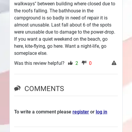
walkways" between building where closed due to
the roofs falling. The bathhouse in the
campground is so badly in need of repair it is
almost unusable. Last fall about 6 of the spots
were unusable due to damage to the power-drop.
If you want a quiet weekend on the beach, go
here, kite-flying, go here. Want a night-life, go
someplace else.
Was this review helpful?
2
0
COMMENTS
To write a comment please
register
or
log in