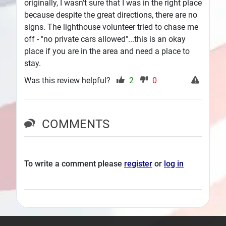
originally, I wasn't sure that I was in the right place
because despite the great directions, there are no
signs. The lighthouse volunteer tried to chase me
off - "no private cars allowed"...this is an okay
place if you are in the area and need a place to
stay.
Was this review helpful?
2
0
COMMENTS
To write a comment please
register
or
log in