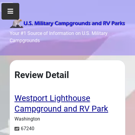
Home
Your #1 Source of Information on U.S. Military
Campgrounds
Recreation
Facilities
Info
Community
Review Detail
News
and
Articles
Westport Lighthouse
Files
Campground and RV Park
Forum
Washington
Seperator
67240
Search