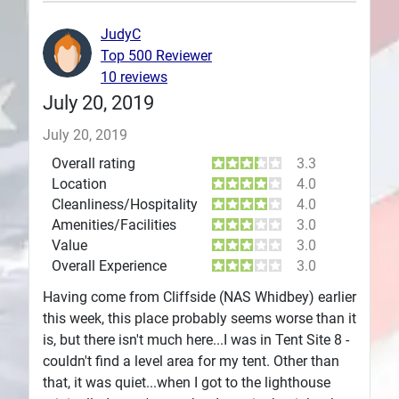
Plans
JudyC
Top 500 Reviewer
10 reviews
July 20, 2019
July 20, 2019
Overall rating
3.3
Location
4.0
Cleanliness/Hospitality
4.0
Amenities/Facilities
3.0
Value
3.0
Overall Experience
3.0
Having come from Cliffside (NAS Whidbey) earlier
this week, this place probably seems worse than it
is, but there isn't much here...I was in Tent Site 8 -
couldn't find a level area for my tent. Other than
that, it was quiet...when I got to the lighthouse