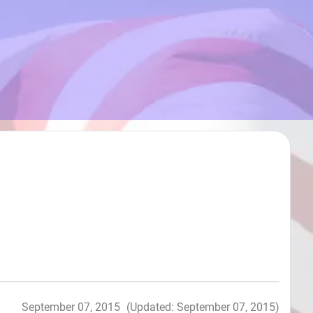
September 07, 2015
(Updated: September 07, 2015)