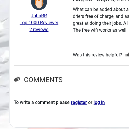
Search
What can be added about a 
JohnRR
driers free of charge, and 
Plans
Top 1000 Reviewer
great at doing their jobs. A 
2 reviews
The free wifi works as well.
Was this review helpful?
COMMENTS
To write a comment please
register
or
log in