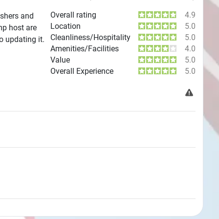
Overall rating
4.9
ashers and
Location
5.0
mp host are
Cleanliness/Hospitality
5.0
o updating it.
Amenities/Facilities
4.0
Value
5.0
Overall Experience
5.0