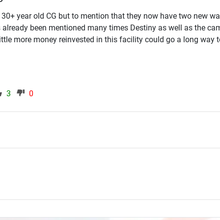
30+ year old CG but to mention that they now have two new w
as already been mentioned many times Destiny as well as the ca
little more money reinvested in this facility could go a long way t
3
0