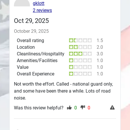
gklott
Plans
2 reviews
Oct 29, 2025
October 29, 2025
Overall rating
1.5
Location
2.0
Cleanliness/Hospitality
3.0
Amenities/Facilities
1.0
Value
1.0
Overall Experience
1.0
Not worth the effort. Called - national guard only,
and some have been there a while. Lots of road
noise.
Was this review helpful?
0
0