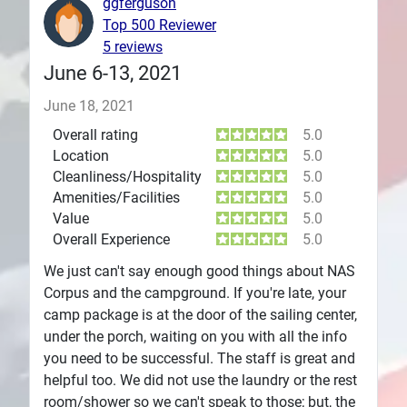
ggferguson
Top 500 Reviewer
Plans
5 reviews
June 6-13, 2021
June 18, 2021
Overall rating
5.0
Location
5.0
Cleanliness/Hospitality
5.0
Amenities/Facilities
5.0
Value
5.0
Overall Experience
5.0
We just can't say enough good things about NAS
Corpus and the campground. If you're late, your
camp package is at the door of the sailing center,
under the porch, waiting on you with all the info
you need to be successful. The staff is great and
helpful too. We did not use the laundry or the rest
room/shower so we can't speak to those; but, the