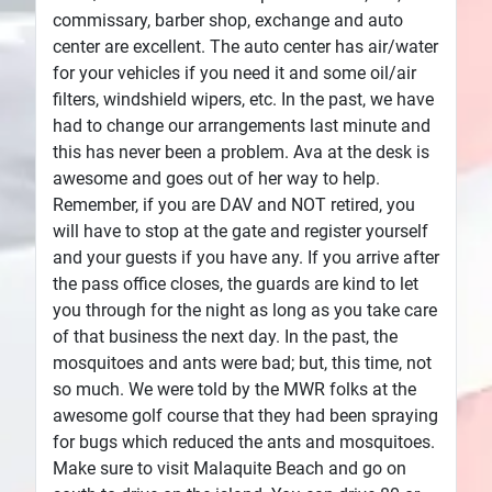
commissary, barber shop, exchange and auto
center are excellent. The auto center has air/water
for your vehicles if you need it and some oil/air
filters, windshield wipers, etc. In the past, we have
had to change our arrangements last minute and
this has never been a problem. Ava at the desk is
awesome and goes out of her way to help.
Remember, if you are DAV and NOT retired, you
will have to stop at the gate and register yourself
and your guests if you have any. If you arrive after
the pass office closes, the guards are kind to let
you through for the night as long as you take care
of that business the next day. In the past, the
mosquitoes and ants were bad; but, this time, not
so much. We were told by the MWR folks at the
awesome golf course that they had been spraying
for bugs which reduced the ants and mosquitoes.
Make sure to visit Malaquite Beach and go on