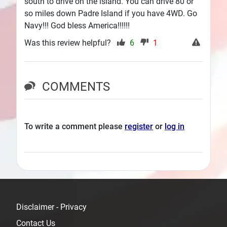
south to drive on the island. You can drive 80 or
so miles down Padre Island if you have 4WD. Go
Navy!!! God bless America!!!!!!
Was this review helpful?
6
1
COMMENTS
To write a comment please
register
or
log in
Disclaimer - Privacy
Contact Us