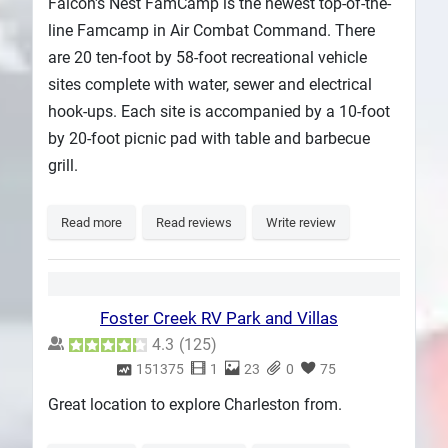
Falcon's Nest FamCamp is the newest top-of-the-
line Famcamp in Air Combat Command. There
are 20 ten-foot by 58-foot recreational vehicle
sites complete with water, sewer and electrical
hook-ups. Each site is accompanied by a 10-foot
by 20-foot picnic pad with table and barbecue
grill.
Read more
Read reviews
Write review
Foster Creek RV Park and Villas
4.3
(
125
)
151375
1
23
0
75
Great location to explore Charleston from.