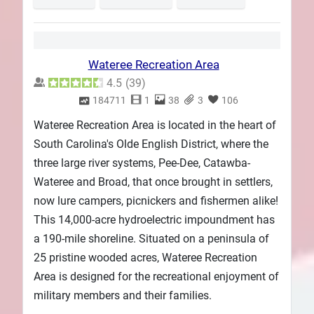
Wateree Recreation Area
4.5
(
39
)
184711
1
38
3
106
Wateree Recreation Area is located in the heart of
South Carolina's Olde English District, where the
three large river systems, Pee-Dee, Catawba-
Wateree and Broad, that once brought in settlers,
now lure campers, picnickers and fishermen alike!
This 14,000-acre hydroelectric impoundment has
a 190-mile shoreline. Situated on a peninsula of
25 pristine wooded acres, Wateree Recreation
Area is designed for the recreational enjoyment of
military members and their families.