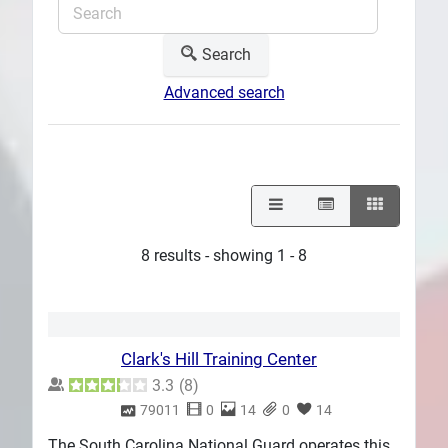
Search
Advanced search
8 results - showing 1 - 8
Clark's Hill Training Center
3.3
(
8
)
79011
0
14
0
14
The South Carolina National Guard operates this