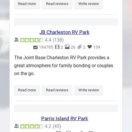
Read more
Read reviews
Write review
JB Charleston RV Park
4.4
(
138
)
194795
2
26
2
139
The Joint Base Charleston RV Park provides a
great atmosphere for family bonding or couples
on the go.
Read more
Read reviews
Write review
Parris Island RV Park
4.2
(
45
)