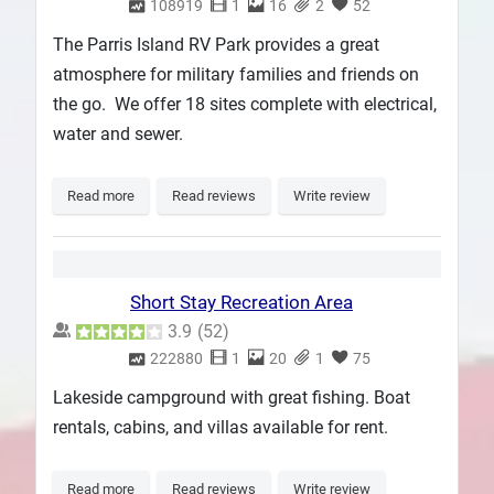
108919
1
16
2
52
The Parris Island RV Park provides a great
atmosphere for military families and friends on
the go. We offer 18 sites complete with electrical,
water and sewer.
Read more
Read reviews
Write review
Short Stay Recreation Area
3.9
(
52
)
222880
1
20
1
75
Lakeside campground with great fishing. Boat
rentals, cabins, and villas available for rent.
Read more
Read reviews
Write review