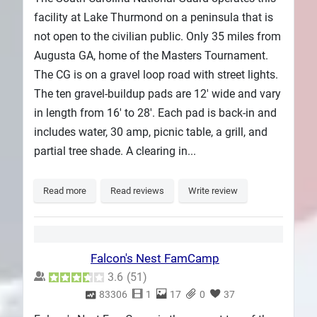
facility at Lake Thurmond on a peninsula that is
not open to the civilian public. Only 35 miles from
Augusta GA, home of the Masters Tournament.
The CG is on a gravel loop road with street lights.
The ten gravel-buildup pads are 12' wide and vary
in length from 16' to 28'. Each pad is back-in and
includes water, 30 amp, picnic table, a grill, and
partial tree shade. A clearing in...
Read more
Read reviews
Write review
Falcon's Nest FamCamp
3.6
(
51
)
83306
1
17
0
37