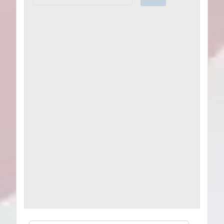
Plans