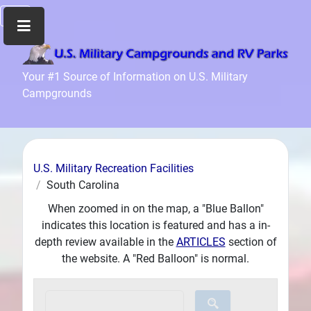
Home
Your #1 Source of Information on U.S. Military
Campgrounds
Recreation
Facilities
Info
Community
U.S. Military Recreation Facilities
News
South Carolina
and
When zoomed in on the map, a "Blue Ballon"
Articles
indicates this location is featured and has a in-
Files
depth review available in the
ARTICLES
section of
Forum
the website. A "Red Balloon" is normal.
Seperator
Search