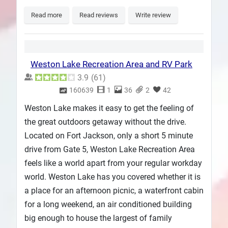
Read more
Read reviews
Write review
Weston Lake Recreation Area and RV Park
3.9
(
61
)
160639
1
36
2
42
Weston Lake makes it easy to get the feeling of
the great outdoors getaway without the drive.
Located on Fort Jackson, only a short 5 minute
drive from Gate 5, Weston Lake Recreation Area
feels like a world apart from your regular workday
world. Weston Lake has you covered whether it is
a place for an afternoon picnic, a waterfront cabin
for a long weekend, an air conditioned building
big enough to house the largest of family