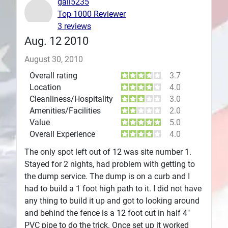
gail5235
Top 1000 Reviewer
Plans
3 reviews
Aug. 12 2010
August 30, 2010
Overall rating
3.7
Location
4.0
Cleanliness/Hospitality
3.0
Amenities/Facilities
2.0
Value
5.0
Overall Experience
4.0
The only spot left out of 12 was site number 1.
Stayed for 2 nights, had problem with getting to
the dump service. The dump is on a curb and I
had to build a 1 foot high path to it. I did not have
any thing to build it up and got to looking around
and behind the fence is a 12 foot cut in half 4"
PVC pipe to do the trick. Once set up it worked