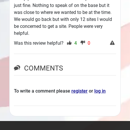
just fine. Nothing to speak of on the base but it
was close to where we wanted to be at the time.
We would go back but with only 12 sites I would
be concerned to get a site. People were very
helpful.
Was this review helpful?
4
0
COMMENTS
To write a comment please
register
or
log in