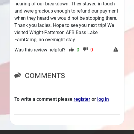
hearing of our breakdown. They stayed in touch
and were gracious enough to refund our payment
when they heard we would not be stopping there.
Thank you ladies. Hope to see you next trip! We
visited Wright-Patterson AFB Bass Lake
FamCamp, no overnight stay.
Was this review helpful?
0
0
COMMENTS
To write a comment please
register
or
log in