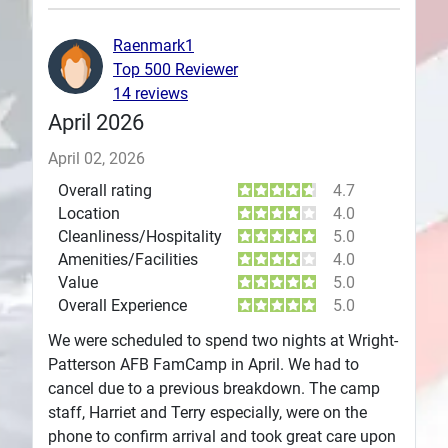
Plans
Raenmark1
Top 500 Reviewer
14 reviews
April 2026
April 02, 2026
Overall rating
4.7
Location
4.0
Cleanliness/Hospitality
5.0
Amenities/Facilities
4.0
Value
5.0
Overall Experience
5.0
We were scheduled to spend two nights at Wright-
Patterson AFB FamCamp in April. We had to
cancel due to a previous breakdown. The camp
staff, Harriet and Terry especially, were on the
phone to confirm arrival and took great care upon