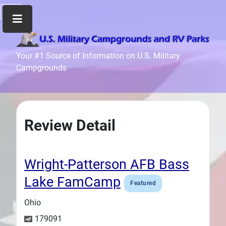
Home
Your #1 Source of Information on U.S. Military
Campgrounds
Recreation
Facilities
Info
Community
Review Detail
News
and
Articles
Wright-Patterson AFB Bass
Files
Lake FamCamp
Featured
Forum
Ohio
Seperator
179091
Search