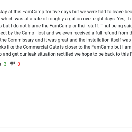
tay at this FamCamp for five days but we were told to leave bec
 which was at a rate of roughly a gallon over eight days. Yes, it 
 but I do not blame the FamCamp or their staff. That being sai
spect by the Camp Host and we even received a full refund fro
he Commissary and it was great and the installation itself was f
looks like the Commercial Gate is closer to the FamCamp but I am
p and get our leak situation rectified we hope to be back to th
3
0