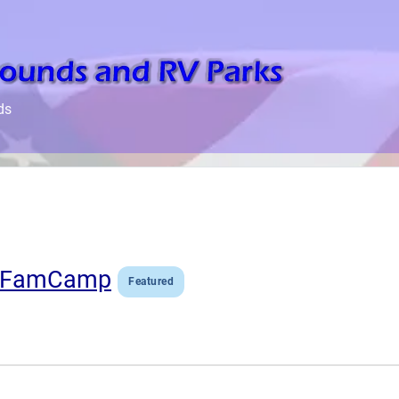
ds
ke FamCamp
Featured