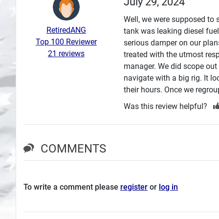
July 29, 2024
Search
Well, we were supposed to s
RetiredANG
tank was leaking diesel fuel
Plans
Top 100 Reviewer
serious damper on our plans
21 reviews
treated with the utmost re
manager. We did scope out t
navigate with a big rig. It 
their hours. Once we regrou
Was this review helpful?
COMMENTS
To write a comment please
register
or
log in