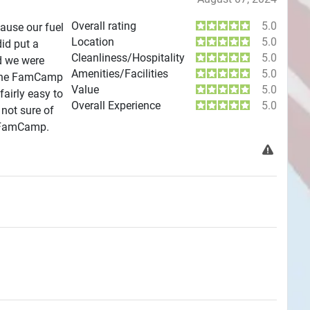
Overall rating
5.0
ause our fuel
Location
5.0
did put a
Cleanliness/Hospitality
5.0
d we were
Amenities/Facilities
5.0
m the FamCamp
Value
5.0
airly easy to
Overall Experience
5.0
 not sure of
is FamCamp.