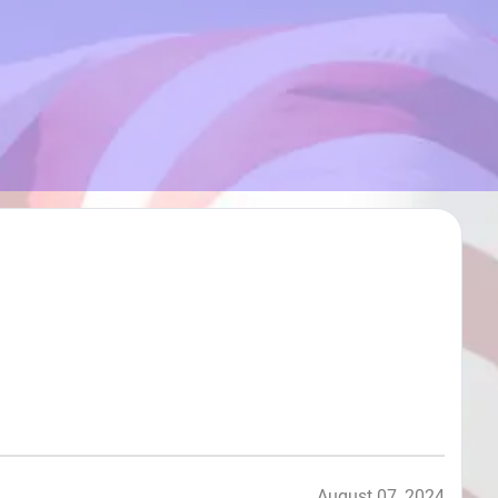
August 07, 2024