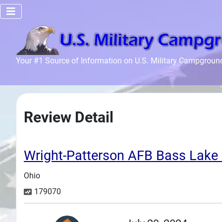
Home
Your #1 Source of Information on U.S. Military Campgroun
Recreation
Facilities
Info
Review Detail
Community
News and
Articles
Wright-Patterson AFB Bass La
Ohio
Files
179070
Forum
Seperator