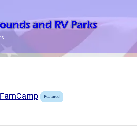
ds
ke FamCamp
Featured