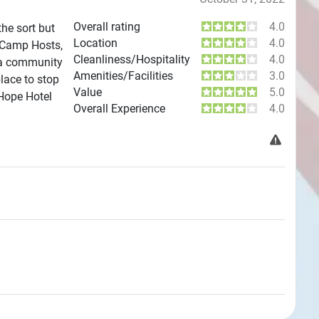
Overall rating
4.0
the sort but
Location
4.0
e Camp Hosts,
Cleanliness/Hospitality
4.0
 a community
Amenities/Facilities
3.0
place to stop
Value
5.0
 Hope Hotel
Overall Experience
4.0