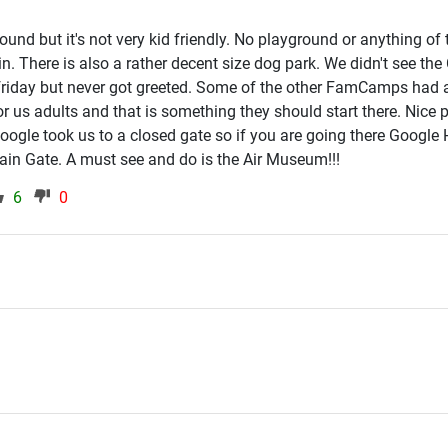
und but it's not very kid friendly. No playground or anything of 
g in. There is also a rather decent size dog park. We didn't see th
friday but never got greeted. Some of the other FamCamps had
or us adults and that is something they should start there. Nice 
 Google took us to a closed gate so if you are going there Google
Main Gate. A must see and do is the Air Museum!!!
6
0