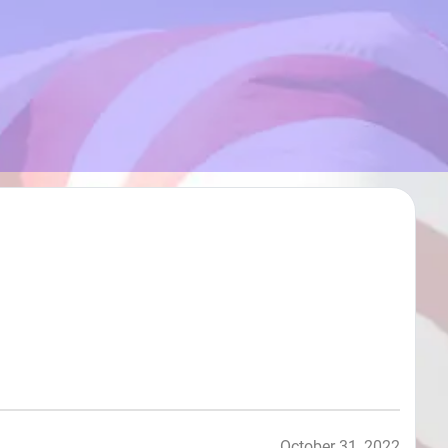
October 31, 2022