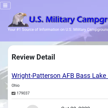
Home
Your #1 Source of Information on U.S. Military Campgroun
Recreation
Facilities
Info
Review Detail
Community
News and
Articles
Wright-Patterson AFB Bass La
Ohio
Files
179037
Forum
Seperator