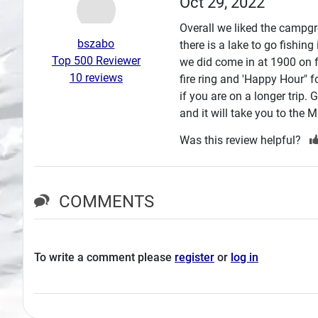
Oct 29, 2022
Search
Overall we liked the campgro
bszabo
there is a lake to go fishin
Plans
Top 500 Reviewer
we did come in at 1900 on 
10 reviews
fire ring and 'Happy Hour" f
if you are on a longer trip.
and it will take you to the 
Was this review helpful?
COMMENTS
To write a comment please
register
or
log in