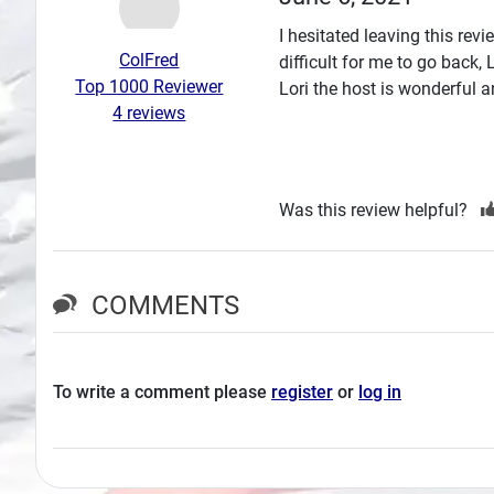
Search
I hesitated leaving this re
ColFred
difficult for me to go back,
Plans
Top 1000 Reviewer
Lori the host is wonderful
4 reviews
Was this review helpful?
COMMENTS
To write a comment please
register
or
log in