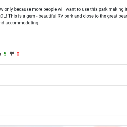
view only because more people will want to use this park making i
 LOL! This is a gem - beautiful RV park and close to the great be
 and accommodating.
5
0