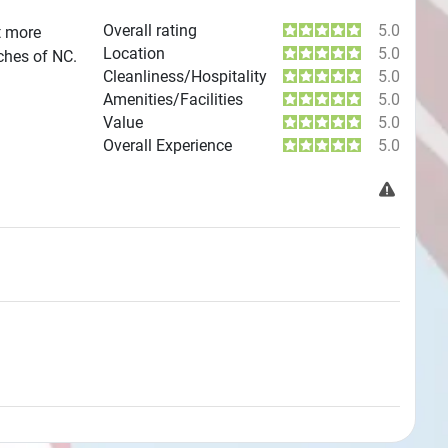
Overall rating
5.0
t more
Location
5.0
aches of NC.
Cleanliness/Hospitality
5.0
Amenities/Facilities
5.0
Value
5.0
Overall Experience
5.0