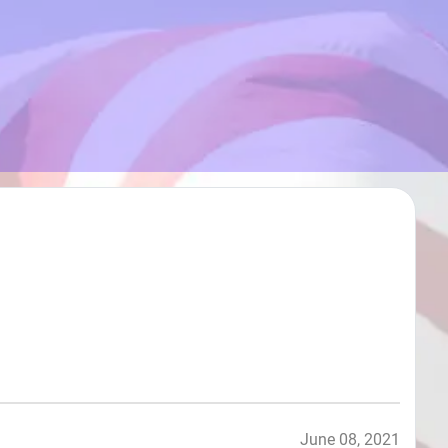
June 08, 2021