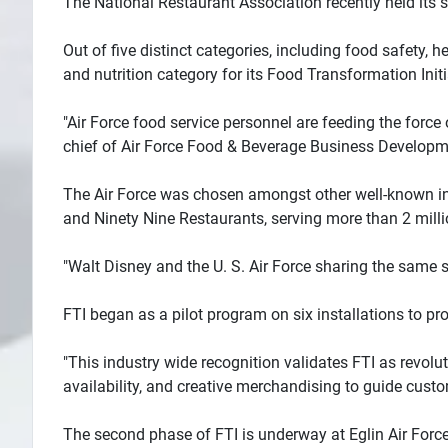
The National Restaurant Association recently held its 
Out of five distinct categories, including food safety, 
and nutrition category for its Food Transformation Initia
"Air Force food service personnel are feeding the force 
chief of Air Force Food & Beverage Business Developm
The Air Force was chosen amongst other well-known indu
and Ninety Nine Restaurants, serving more than 2 millio
"Walt Disney and the U. S. Air Force sharing the same sta
FTI began as a pilot program on six installations to pr
"This industry wide recognition validates FTI as revo
availability, and creative merchandising to guide cust
The second phase of FTI is underway at Eglin Air Force 