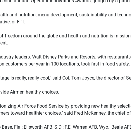
second annual "Operator Innovations Awards," judged by a panel 
health and nutrition, menu development, sustainability and techno
tive, or FTI.
of freedom around the globe and health and nutrition is mission cr
ent.
stry leaders. Walt Disney Parks and Resorts, with restaurants 
n customers per year in 100 locations, took first in food safety.
ge is really, really cool," said Col. Tom Joyce, the director of S
ovide Airmen healthy choices.
lutionizing Air Force Food Service by providing new healthy sel
omers toward healthier choices," said Fred McKenney, the chief o
Base, Fla.; Ellsworth AFB, S.D.; F.E. Warren AFB, Wyo.; Beale AFB