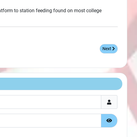
latform to station feeding found on most college
Next article: When
Next
Show Passw