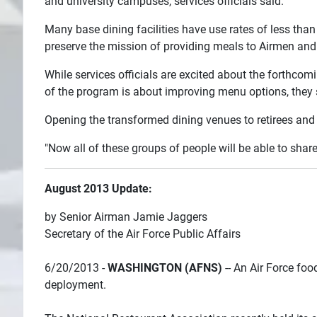
and university campuses, services officials said.
Many base dining facilities have use rates of less than 
preserve the mission of providing meals to Airmen and 
While services officials are excited about the forthco
of the program is about improving menu options, they sa
Opening the transformed dining venues to retirees and 
"Now all of these groups of people will be able to shar
August 2013 Update:
by Senior Airman Jamie Jaggers
Secretary of the Air Force Public Affairs
6/20/2013 -
WASHINGTON (AFNS)
-- An Air Force food
deployment.