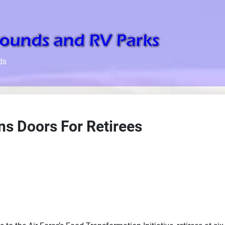
ds
s Doors For Retirees