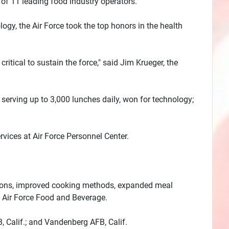
of 11 leading food industry operators.
logy, the Air Force took the top honors in the health
itical to sustain the force," said Jim Krueger, the
serving up to 3,000 lunches daily, won for technology;
ervices at Air Force Personnel Center.
ections, improved cooking methods, expanded meal
f Air Force Food and Beverage.
, Calif.; and Vandenberg AFB, Calif.