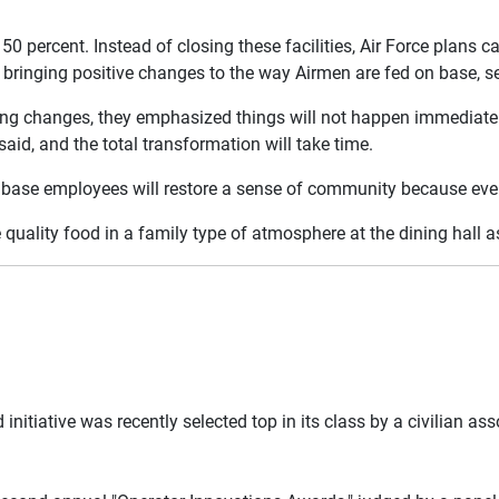
50 percent. Instead of closing these facilities, Air Force plans c
bringing positive changes to the way Airmen are fed on base, ser
ming changes, they emphasized things will not happen immediately
id, and the total transformation will take time.
base employees will restore a sense of community because everyo
e quality food in a family type of atmosphere at the dining hall a
 initiative was recently selected top in its class by a civilian as