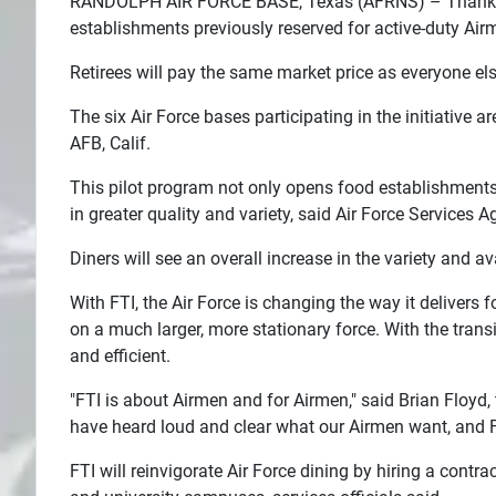
RANDOLPH AIR FORCE BASE, Texas (AFRNS) – Thanks to th
establishments previously reserved for active-duty Air
Search
Retirees will pay the same market price as everyone els
Plans
The six Air Force bases participating in the initiative a
AFB, Calif.
This pilot program not only opens food establishments
in greater quality and variety, said Air Force Services A
Diners will see an overall increase in the variety and a
With FTI, the Air Force is changing the way it delivers
on a much larger, more stationary force. With the transi
and efficient.
"FTI is about Airmen and for Airmen," said Brian Floyd, 
have heard loud and clear what our Airmen want, and FT
FTI will reinvigorate Air Force dining by hiring a contr