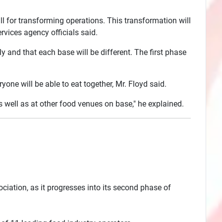
all for transforming operations. This transformation will
vices agency officials said.
 and that each base will be different. The first phase
ne will be able to eat together, Mr. Floyd said.
s well as at other food venues on base," he explained.
sociation, as it progresses into its second phase of