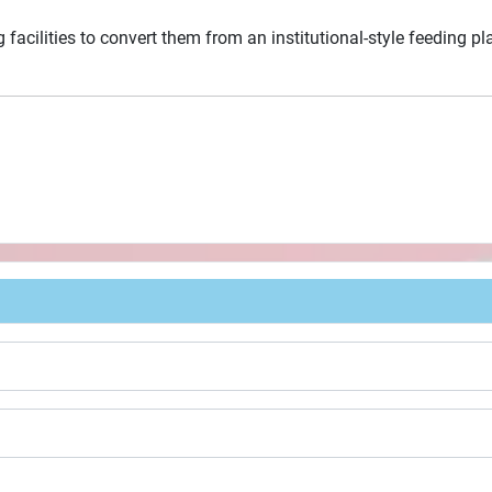
 facilities to convert them from an institutional-style feeding p
t Card Program