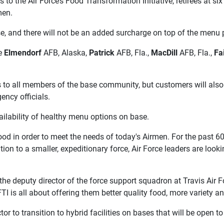
e Air Force’s Food Transformation Initiative, retirees at six b
men.
e, and there will not be an added surcharge on top of the menu p
re
Elmendorf
AFB, Alaska,
Patrick
AFB, Fla.,
MacDill
AFB, Fla.,
Fa
 to all members of the base community, but customers will also
gency officials.
vailability of healthy menu options on base.
 food in order to meet the needs of today's Airmen. For the past 
tion to a smaller, expeditionary force, Air Force leaders are loo
the deputy director of the force support squadron at Travis Air For
I is all about offering them better quality food, more variety 
actor to transition to hybrid facilities on bases that will be op