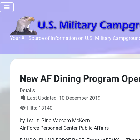
Home
Your #1 Source of Information on U.S. Military Campgroun
Recreation
Facilities
Info
Community
New AF Dining Program Open
News and
Details
Articles
Last Updated: 10 December 2019
Hits: 18140
Files
by 1st Lt. Gina Vaccaro McKeen
Forum
Air Force Personnel Center Public Affairs
Seperator