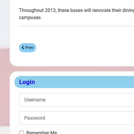
Throughout 2013, these bases will renovate their dining
campuses.
Previous article: Naval Air Station Corpus Christi MWR Gues
Prev
Login
Username
Password
Remember Me