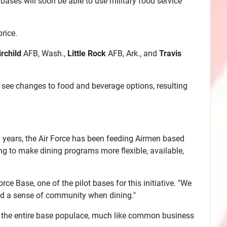
ases will soon be able to use military food service
rice.
irchild
AFB, Wash.,
Little Rock
AFB, Ark., and
Travis
 see changes to food and beverage options, resulting
60 years, the Air Force has been feeding Airmen based
king to make dining programs more flexible, available,
ce Base, one of the pilot bases for this initiative. "We
and a sense of community when dining."
en to the entire base populace, much like common business