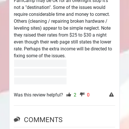
FamCamp may be Ok for an overnight stop it's
not a "destination". Some of the issues would
require considerable time and money to correct.
Others (cleaning / repairing broken hardware /
leveling sites) appear to be simple neglect. Note
they raised their rates from $25 to $30 a night
even though their web page still states the lower
rate. Perhaps the extra income will be directed to
fixing some of the issues.
Was this review helpful?
2
0
COMMENTS