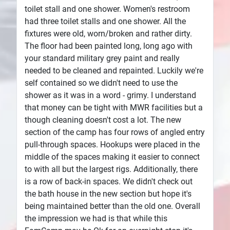
toilet stall and one shower. Women's restroom
had three toilet stalls and one shower. All the
fixtures were old, worn/broken and rather dirty.
The floor had been painted long, long ago with
your standard military grey paint and really
needed to be cleaned and repainted. Luckily we're
self contained so we didn't need to use the
shower as it was in a word - grimy. I understand
that money can be tight with MWR facilities but a
though cleaning doesn't cost a lot. The new
section of the camp has four rows of angled entry
pull-through spaces. Hookups were placed in the
middle of the spaces making it easier to connect
to with all but the largest rigs. Additionally, there
is a row of back-in spaces. We didn't check out
the bath house in the new section but hope it's
being maintained better than the old one. Overall
the impression we had is that while this