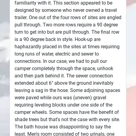
familiarity with it. This section appeared to be
designed by someone who never owned a travel
trailer. One out of the four rows of sites are angled
pull through. Two more rows require a 90 degree
turn to get into but are pull through. The final row
is a 90 degree back in style. Hook-up are
haphazardly placed in the sites at times requiring
long runs of water, electric and sewer to
connections. In our case, we had to pull our
camper completely through the space, unhook
and then park behind it. The sewer connection
extended about 6" above the ground inevitably
leaving a sag in the hose. Some adjoining spaces
were paved while ours was (uneven) gravel
requiring leveling blocks under one side of the
camper wheels. Some spaces have the benefit of
shade trees but that's not the case with every site.
The bath house was disappointing to say the
least. Men's room consisted of two urinals, one