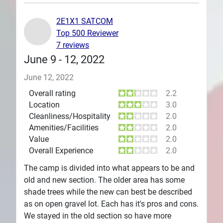
Plans
2E1X1 SATCOM
Top 500 Reviewer
7 reviews
June 9 - 12, 2022
June 12, 2022
Overall rating
2.2
Location
3.0
Cleanliness/Hospitality
2.0
Amenities/Facilities
2.0
Value
2.0
Overall Experience
2.0
The camp is divided into what appears to be and
old and new section. The older area has some
shade trees while the new can best be described
as on open gravel lot. Each has it's pros and cons.
We stayed in the old section so have more