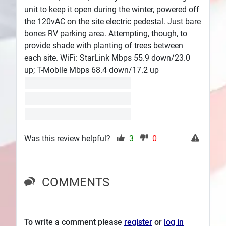
unit to keep it open during the winter, powered off
the 120vAC on the site electric pedestal. Just bare
bones RV parking area. Attempting, though, to
provide shade with planting of trees between
each site. WiFi: StarLink Mbps 55.9 down/23.0
up; T-Mobile Mbps 68.4 down/17.2 up
Was this review helpful?
3
0
COMMENTS
To write a comment please
register
or
log in