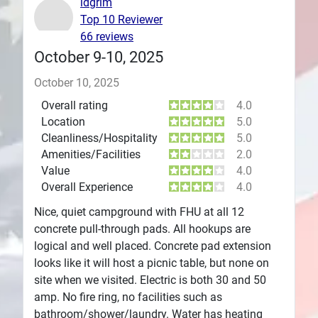
ldgrim
Top 10 Reviewer
Plans
66 reviews
October 9-10, 2025
October 10, 2025
Overall rating
4.0
Location
5.0
Cleanliness/Hospitality
5.0
Amenities/Facilities
2.0
Value
4.0
Overall Experience
4.0
Nice, quiet campground with FHU at all 12
concrete pull-through pads. All hookups are
logical and well placed. Concrete pad extension
looks like it will host a picnic table, but none on
site when we visited. Electric is both 30 and 50
amp. No fire ring, no facilities such as
bathroom/shower/laundry. Water has heating