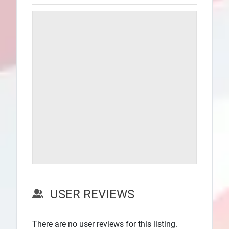
USER REVIEWS
There are no user reviews for this listing.