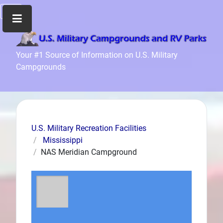
Home
Your #1 Source of Information on U.S. Military
Campgrounds
Recreation
Facilities
Info
Community
News
U.S. Military Recreation Facilities
and
Mississippi
Articles
NAS Meridian Campground
Files
Forum
Seperator
Search