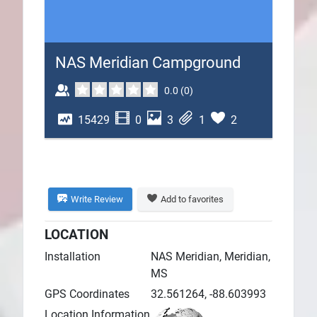
Plans
NAS Meridian Campground
0.0
(
0
)
15429
0
3
1
2
Write Review
Add to favorites
LOCATION
Installation
NAS Meridian, Meridian,
MS
GPS Coordinates
32.561264, -88.603993
Location Information