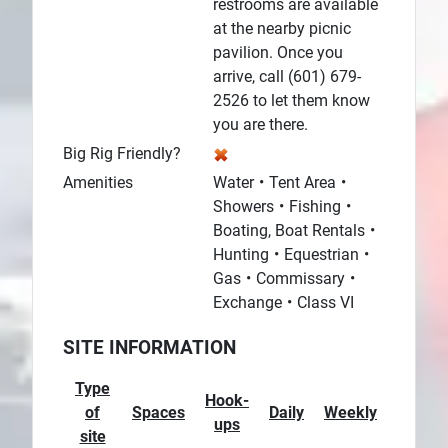
restrooms are available
at the nearby picnic
pavilion. Once you
arrive, call (601) 679-
2526 to let them know
you are there.
Big Rig Friendly?
Amenities
Water
Tent Area
Showers
Fishing
Boating, Boat Rentals
Hunting
Equestrian
Gas
Commissary
Exchange
Class VI
SITE INFORMATION
Type
Hook-
of
Spaces
Daily
Weekly
Monthl
ups
site