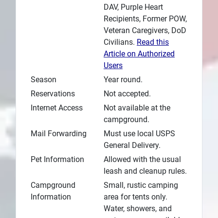
DAV, Purple Heart
Recipients, Former POW,
Veteran Caregivers, DoD
Civilians.
Read this
Article on Authorized
Users
Season
Year round.
Reservations
Not accepted.
Internet Access
Not available at the
campground.
Mail Forwarding
Must use local USPS
General Delivery.
Pet Information
Allowed with the usual
leash and cleanup rules.
Campground
Small, rustic camping
Information
area for tents only.
Water, showers, and