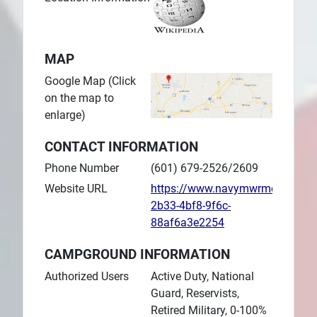
MAP
Google Map (Click
on the map to
enlarge)
CONTACT INFORMATION
Phone Number
(601) 679-2526/2609
Website URL
https://www.navymwrmeridian.
2b33-4bf8-9f6c-
88af6a3e2254
CAMPGROUND INFORMATION
Authorized Users
Active Duty, National
Guard, Reservists,
Retired Military, 0-100%