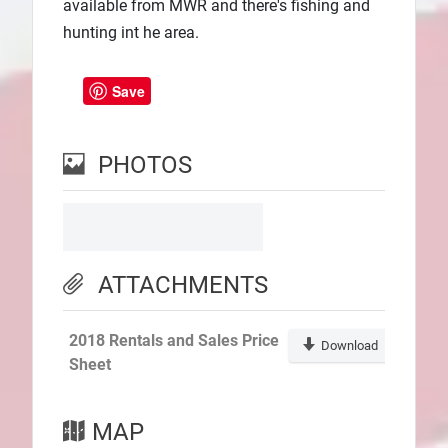
available from MWR and there's fishing and
hunting int he area.
Save
PHOTOS
ATTACHMENTS
2018 Rentals and Sales Price
Download
Sheet
MAP