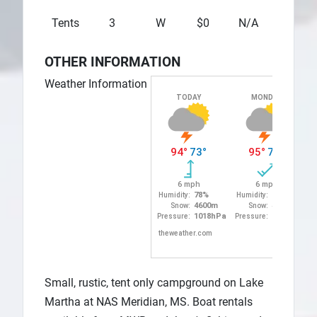
Tents
3
W
$0
N/A
N/A
OTHER INFORMATION
Weather Information
Small, rustic, tent only campground on Lake
Martha at NAS Meridian, MS. Boat rentals