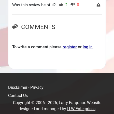
Was this review helpful?
2
0
COMMENTS
To write a comment please
register
or
log in
Disclaimer - Privacy
Contact Us
Copyright © 2006 - 2026, Larry Farquhar. Website
designed and managed by
H-W Enterprises