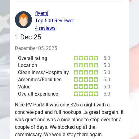
Plans
flyemj
Top 500 Reviewer
4 reviews
1 Dec 25
December 05, 2025
Overall rating
5.0
Location
5.0
Cleanliness/Hospitality
5.0
Amenities/Facilities
5.0
Value
5.0
Overall Experience
5.0
Nice RV Park! It was only $25 a night with a
concrete pad and full hookups...a great bargain. It
was quiet and was a nice place to stop over for a
couple of days. We stocked up at the
commissary. We would stay there again.