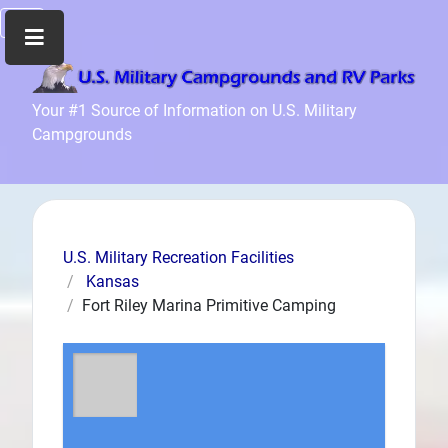
Home
Your #1 Source of Information on U.S. Military
Campgrounds
Recreation
Facilities
Info
Community
News
U.S. Military Recreation Facilities
and
Kansas
Articles
Fort Riley Marina Primitive Camping
Files
Forum
Seperator
Search