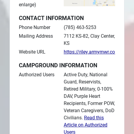
enlarge)
CONTACT INFORMATION
Phone Number
(785) 463-5253
Mailing Address
7112 KS-82, Clay Center,
KS
Website URL
https://riley.armymwr.com/prog
CAMPGROUND INFORMATION
Authorized Users
Active Duty, National
Guard, Reservists,
Retired Military, 0-100%
DAV, Purple Heart
Recipients, Former POW,
Veteran Caregivers, DoD
Civilians.
Read this
Article on Authorized
Users