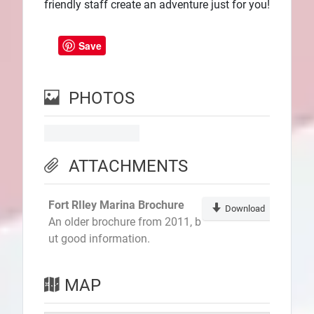
friendly staff create an adventure just for you!
Save
PHOTOS
ATTACHMENTS
Fort RIley Marina Brochure
Download
An older brochure from 2011, b
ut good information.
MAP