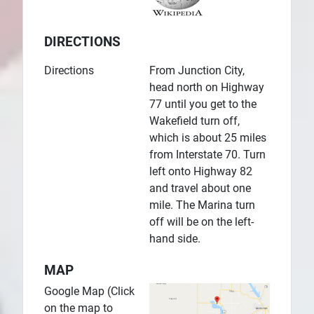
DIRECTIONS
Directions
From Junction City,
head north on Highway
77 until you get to the
Wakefield turn off,
which is about 25 miles
from Interstate 70. Turn
left onto Highway 82
and travel about one
mile. The Marina turn
off will be on the left-
hand side.
MAP
Google Map (Click
on the map to