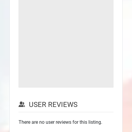
USER REVIEWS
There are no user reviews for this listing.