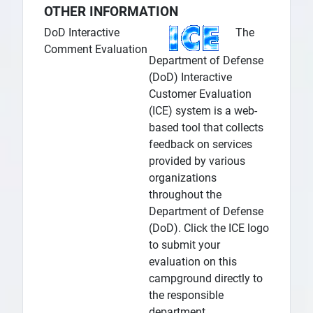
OTHER INFORMATION
DoD Interactive
The
Comment Evaluation
Department of Defense
(DoD) Interactive
Customer Evaluation
(ICE) system is a web-
based tool that collects
feedback on services
provided by various
organizations
throughout the
Department of Defense
(DoD). Click the ICE logo
to submit your
evaluation on this
campground directly to
the responsible
department.