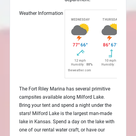
Weather Information
The Fort Riley Marina has several primitive
campsites available along Milford Lake.
Bring your tent and spend a night under the
stars! Milford Lake is the largest man-made
lake in Kansas. Spend a day on the lake with
one of our rental water craft, or have our