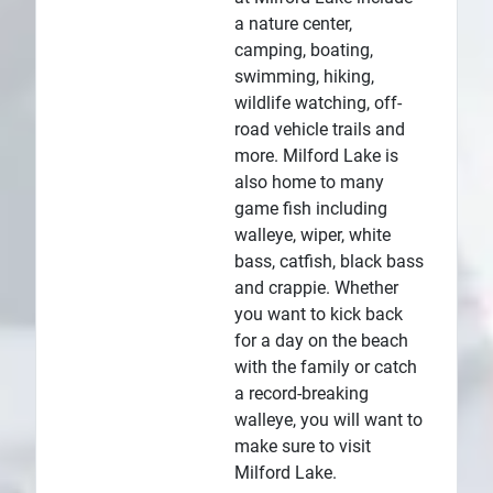
a nature center,
camping, boating,
swimming, hiking,
wildlife watching, off-
road vehicle trails and
more. Milford Lake is
also home to many
game fish including
walleye, wiper, white
bass, catfish, black bass
and crappie. Whether
you want to kick back
for a day on the beach
with the family or catch
a record-breaking
walleye, you will want to
make sure to visit
Milford Lake.