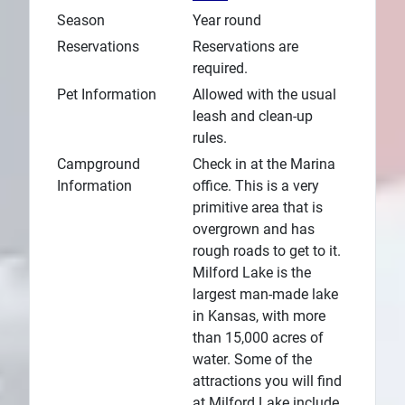
Season
Year round
Reservations
Reservations are
required.
Pet Information
Allowed with the usual
leash and clean-up
rules.
Campground
Check in at the Marina
Information
office. This is a very
primitive area that is
overgrown and has
rough roads to get to it.
Milford Lake is the
largest man-made lake
in Kansas, with more
than 15,000 acres of
water. Some of the
attractions you will find
at Milford Lake include