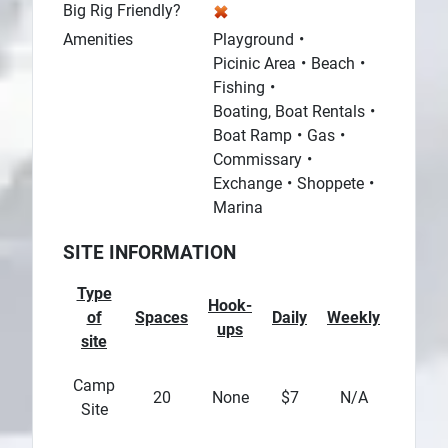
Big Rig Friendly?
Amenities
Playground
Picinic Area
Beach
Fishing
Boating, Boat Rentals
Boat Ramp
Gas
Commissary
Exchange
Shoppete
Marina
SITE INFORMATION
Type
Hook-
of
Spaces
Daily
Weekly
Month
ups
site
Camp
20
None
$7
N/A
N/A
Site