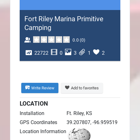
Plans
Fort Riley Marina Primitive
Camping
0.0
(
0
)
22722
0
3
1
2
Write Review
Add to favorites
LOCATION
Installation
Ft. Riley, KS
GPS Coordinates
39.207807, -96.959519
Location Information