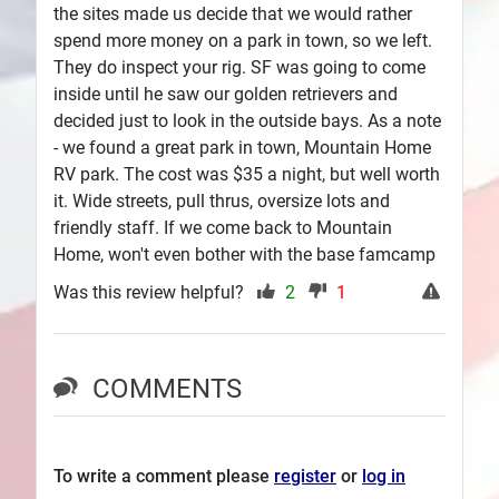
the sites made us decide that we would rather
spend more money on a park in town, so we left.
They do inspect your rig. SF was going to come
inside until he saw our golden retrievers and
decided just to look in the outside bays. As a note
- we found a great park in town, Mountain Home
RV park. The cost was $35 a night, but well worth
it. Wide streets, pull thrus, oversize lots and
friendly staff. If we come back to Mountain
Home, won't even bother with the base famcamp
Was this review helpful?
2
1
COMMENTS
To write a comment please
register
or
log in