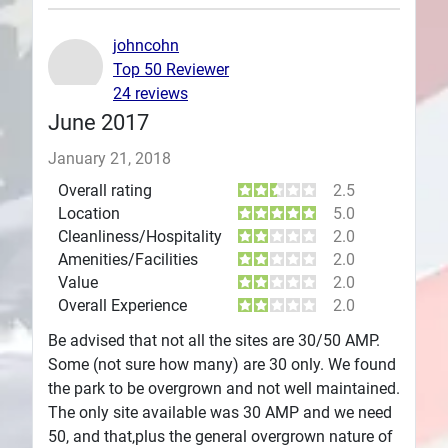
Plans
johncohn
Top 50 Reviewer
24 reviews
June 2017
January 21, 2018
Overall rating
2.5
Location
5.0
Cleanliness/Hospitality
2.0
Amenities/Facilities
2.0
Value
2.0
Overall Experience
2.0
Be advised that not all the sites are 30/50 AMP.
Some (not sure how many) are 30 only. We found
the park to be overgrown and not well maintained.
The only site available was 30 AMP and we need
50, and that,plus the general overgrown nature of