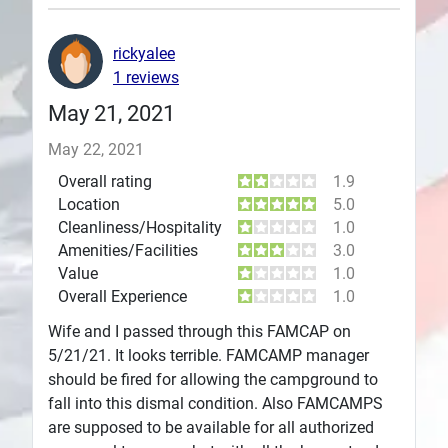
Plans
rickyalee
1 reviews
May 21, 2021
May 22, 2021
Overall rating
1.9
Location
5.0
Cleanliness/Hospitality
1.0
Amenities/Facilities
3.0
Value
1.0
Overall Experience
1.0
Wife and I passed through this FAMCAP on
5/21/21. It looks terrible. FAMCAMP manager
should be fired for allowing the campground to
fall into this dismal condition. Also FAMCAMPS
are supposed to be available for all authorized