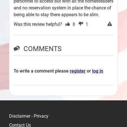
personnel to access but with all the homesteaders
and no reservation system in place the chance of
being able to stay there appears to be slim.
Was this review helpful?
8
1
COMMENTS
To write a comment please
register
or
log in
Disclaimer - Privacy
Contact Us