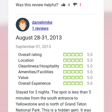
Was this review helpful?
4
1
danieljmike
1 reviews
August 28-31, 2013
September 01, 2013
Overall rating
5.0
Location
5.0
Cleanliness/Hospitality
5.0
Amenities/Facilities
5.0
Value
5.0
Overall Experience
5.0
Stayed for 3 nights. The spot is less than 5
minutes from the south entrance to
Yellowstone and is north of Grand Teton
National Park. This is a hidden gem. It was