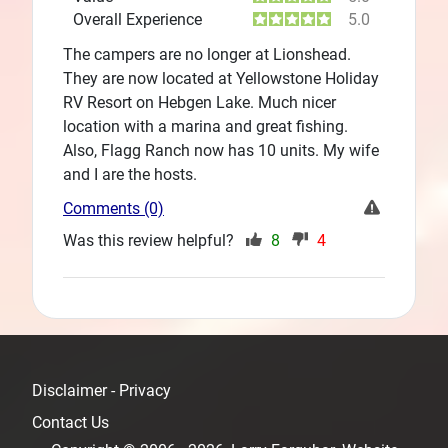
Overall Experience
5.0
The campers are no longer at Lionshead.
They are now located at Yellowstone Holiday
RV Resort on Hebgen Lake. Much nicer
location with a marina and great fishing.
Also, Flagg Ranch now has 10 units. My wife
and I are the hosts.
Comments (0)
Was this review helpful?
8
4
Disclaimer - Privacy
Contact Us