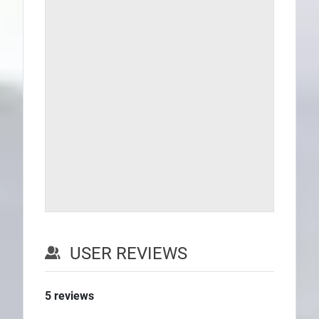
USER REVIEWS
5
reviews