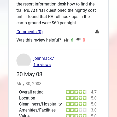
the resort information desk how to find the
trailers. At first I questioned the nightly cost
until I found that RV full hook ups in the
camp ground were $60 per night.
Comments (0)
Was this review helpful?
6
0
johnmack7
1 reviews
30 May 08
May 30, 2008
Overall rating
4.7
Location
5.0
Cleanliness/Hospitality
5.0
Amenities/Facilities
3.0
Value
5.0