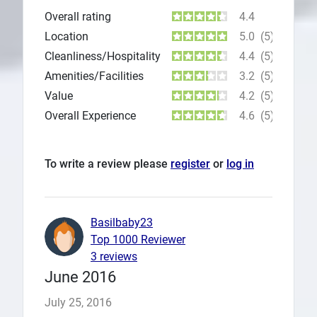
Overall rating
4.4
Location
5.0
(5)
Cleanliness/Hospitality
4.4
(5)
Amenities/Facilities
3.2
(5)
Value
4.2
(5)
Overall Experience
4.6
(5)
To write a review please
register
or
log in
Basilbaby23
Top 1000 Reviewer
3 reviews
June 2016
July 25, 2016