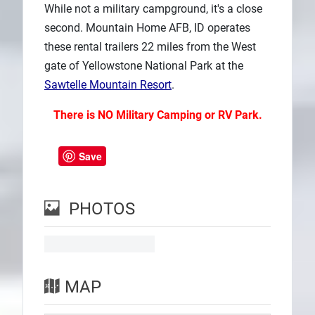
While not a military campground, it's a close
second. Mountain Home AFB, ID operates
these rental trailers 22 miles from the West
gate of Yellowstone National Park at the
Sawtelle Mountain Resort
.
There is NO Military Camping or RV Park.
Save
PHOTOS
MAP