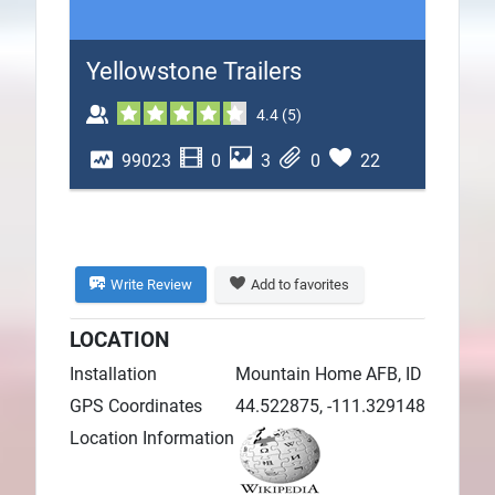
Plans
Yellowstone Trailers
4.4
(
5
)
99023
0
3
0
22
Write Review
Add to favorites
LOCATION
Installation
Mountain Home AFB, ID
GPS Coordinates
44.522875, -111.329148
Location Information