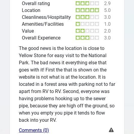
Overall rating
2.9
Location
5.0
Cleanliness/Hospitality
3.0
Amenities/Facilities
1.0
Value
2.0
Overall Experience
3.0
The good news is the location is close to
Yellow Stone for easy visit to the National
Park. The bad news it everything else that
goes with it! First the that is shown on the
website is not what is at the location. It is
located in a forest area with parking not to far
apart from RV to RV. Second, everyone was
having problems hooking up to the sewer
pipe, because they are high off the ground, so
when you empty you pipe it tends to flow
back into your RV.
Comments (0)