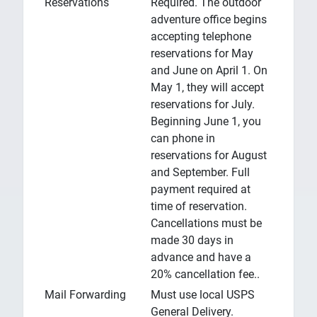
Reservations
Required. The outdoor
adventure office begins
accepting telephone
reservations for May
and June on April 1. On
May 1, they will accept
reservations for July.
Beginning June 1, you
can phone in
reservations for August
and September. Full
payment required at
time of reservation.
Cancellations must be
made 30 days in
advance and have a
20% cancellation fee..
Mail Forwarding
Must use local USPS
General Delivery.