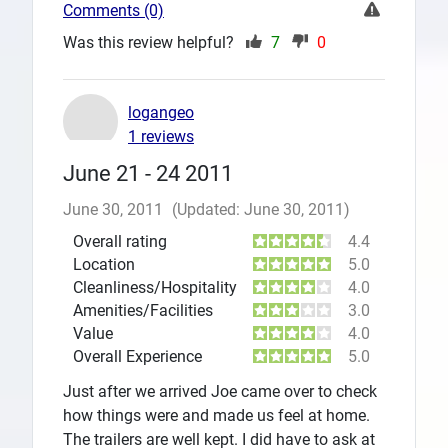
Comments (0)
Was this review helpful?
7
0
logangeo
1 reviews
June 21 - 24 2011
June 30, 2011
(Updated: June 30, 2011)
Overall rating
4.4
Location
5.0
Cleanliness/Hospitality
4.0
Amenities/Facilities
3.0
Value
4.0
Overall Experience
5.0
Just after we arrived Joe came over to check
how things were and made us feel at home.
The trailers are well kept. I did have to ask at