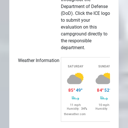
Department of Defense
(DoD). Click the ICE logo
to submit your
evaluation on this
campground directly to
the responsible
department.
Weather Information