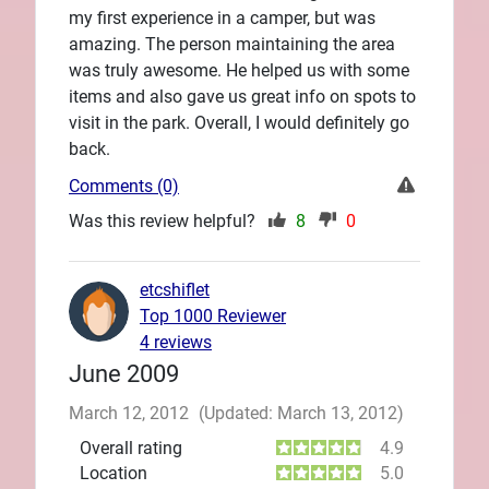
my first experience in a camper, but was
amazing. The person maintaining the area
was truly awesome. He helped us with some
items and also gave us great info on spots to
visit in the park. Overall, I would definitely go
back.
Comments (0)
Was this review helpful?
8
0
etcshiflet
Top 1000 Reviewer
4 reviews
June 2009
March 12, 2012
(Updated: March 13, 2012)
Overall rating
4.9
Location
5.0