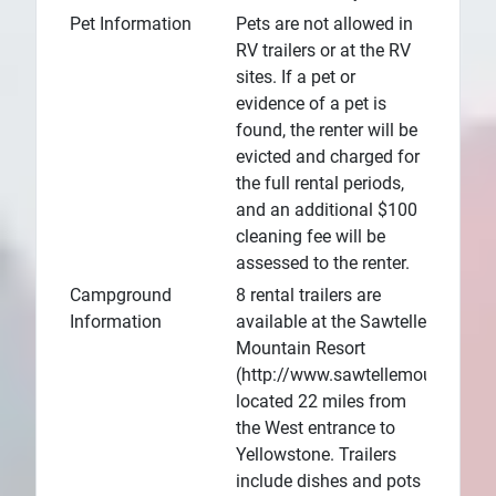
Pet Information
Pets are not allowed in
RV trailers or at the RV
sites. If a pet or
evidence of a pet is
found, the renter will be
evicted and charged for
the full rental periods,
and an additional $100
cleaning fee will be
assessed to the renter.
Campground
8 rental trailers are
Information
available at the Sawtelle
Mountain Resort
(http://www.sawtellemountainres
located 22 miles from
the West entrance to
Yellowstone. Trailers
include dishes and pots