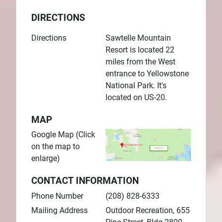
DIRECTIONS
Directions
Sawtelle Mountain
Resort is located 22
miles from the West
entrance to Yellowstone
National Park. It's
located on US-20.
MAP
Google Map (Click
on the map to
enlarge)
CONTACT INFORMATION
Phone Number
(208) 828-6333
Mailing Address
Outdoor Recreation, 655