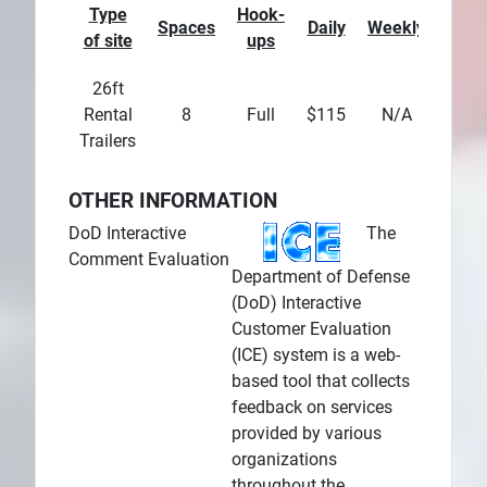
Type
Hook-
Spaces
Daily
Weekly
Mont
of site
ups
26ft
Rental
8
Full
$115
N/A
N/
Trailers
OTHER INFORMATION
DoD Interactive
The
Comment Evaluation
Department of Defense
(DoD) Interactive
Customer Evaluation
(ICE) system is a web-
based tool that collects
feedback on services
provided by various
organizations
throughout the