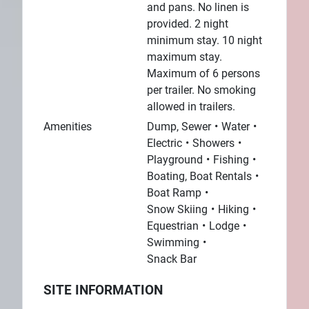
and pans. No linen is
provided. 2 night
minimum stay. 10 night
maximum stay.
Maximum of 6 persons
per trailer. No smoking
allowed in trailers.
Amenities
Dump, Sewer
Water
Electric
Showers
Playground
Fishing
Boating, Boat Rentals
Boat Ramp
Snow Skiing
Hiking
Equestrian
Lodge
Swimming
Snack Bar
SITE INFORMATION