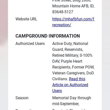
Pine Street, Bldg 2800,
Mountain Home AFB, ID,
83648-5127
Website URL
https://mhafbfun.com/fun/outdo
recreation/
CAMPGROUND INFORMATION
Authorized Users
Active Duty, National
Guard, Reservists,
Retired Military, 0-100%
DAV, Purple Heart
Recipients, Former POW,
Veteran Caregivers, DoD
Civilians.
Read this
Article on Authorized
Users
Season
Memorial Day through
mid-September,