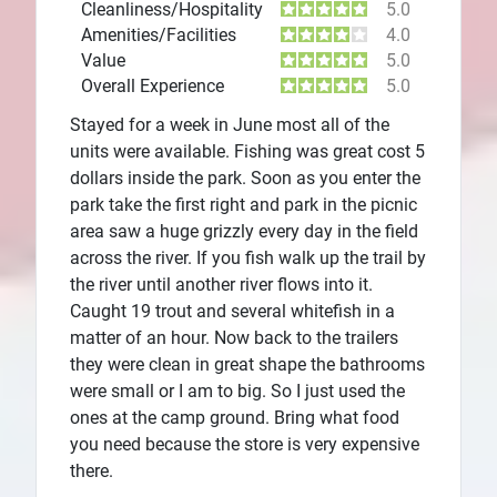
Cleanliness/Hospitality
5.0
Amenities/Facilities
4.0
Value
5.0
Overall Experience
5.0
Stayed for a week in June most all of the
units were available. Fishing was great cost 5
dollars inside the park. Soon as you enter the
park take the first right and park in the picnic
area saw a huge grizzly every day in the field
across the river. If you fish walk up the trail by
the river until another river flows into it.
Caught 19 trout and several whitefish in a
matter of an hour. Now back to the trailers
they were clean in great shape the bathrooms
were small or I am to big. So I just used the
ones at the camp ground. Bring what food
you need because the store is very expensive
there.