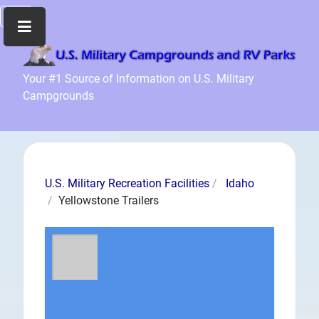
Home
Your #1 Source of Information on U.S. Military
Campgrounds
Recreation
Facilities
Info
Community
News
U.S. Military Recreation Facilities
Idaho
and
Yellowstone Trailers
Articles
Files
Forum
Seperator
Search