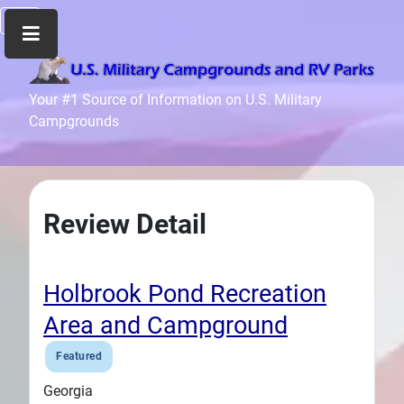
Home
Your #1 Source of Information on U.S. Military
Campgrounds
Recreation
Facilities
Info
Community
Review Detail
News
and
Articles
Holbrook Pond Recreation
Files
Area and Campground
Forum
Featured
Seperator
Georgia
Search