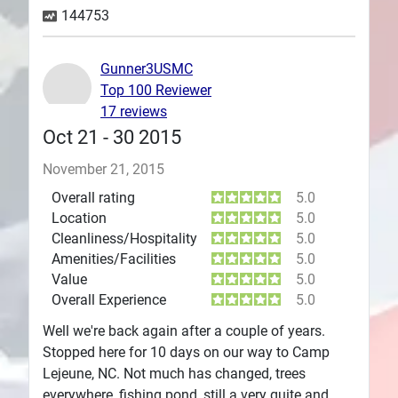
144753
Plans
Gunner3USMC
Top 100 Reviewer
17 reviews
Oct 21 - 30 2015
November 21, 2015
Overall rating
5.0
Location
5.0
Cleanliness/Hospitality
5.0
Amenities/Facilities
5.0
Value
5.0
Overall Experience
5.0
Well we're back again after a couple of years.
Stopped here for 10 days on our way to Camp
Lejeune, NC. Not much has changed, trees
everywhere, fishing pond, still a very quite and