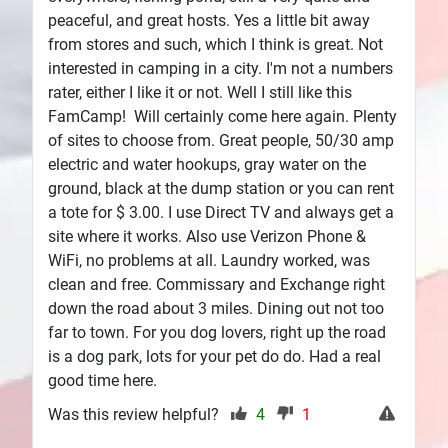
peaceful, and great hosts. Yes a little bit away
from stores and such, which I think is great. Not
interested in camping in a city. I'm not a numbers
rater, either I like it or not. Well I still like this
FamCamp! Will certainly come here again. Plenty
of sites to choose from. Great people, 50/30 amp
electric and water hookups, gray water on the
ground, black at the dump station or you can rent
a tote for $ 3.00. I use Direct TV and always get a
site where it works. Also use Verizon Phone &
WiFi, no problems at all. Laundry worked, was
clean and free. Commissary and Exchange right
down the road about 3 miles. Dining out not too
far to town. For you dog lovers, right up the road
is a dog park, lots for your pet do do. Had a real
good time here.
Was this review helpful?
4
1