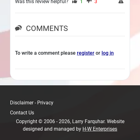
Was this review helpful?
1
3
COMMENTS
To write a comment please
register
or
log in
Disclaimer - Privacy
Contact Us
Copyright © 2006 - 2026, Larry Farquhar. Website
designed and managed by
H-W Enterprises