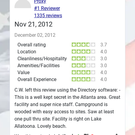
Proxy
#1 Reviewer
Plans
1335 reviews
Nov 21, 2012
December 02, 2012
Overall rating
3.7
Location
4.0
Cleanliness/Hospitality
3.0
Amenities/Facilities
3.0
Value
4.0
Overall Experience
4.0
C.W. left this review using the Directory software: -
This is a well kept secret in the Atlanta area. Great
facility and super nice staff. Campground is
wooded with easy access to sites. Saw at least
one pull thru site. Facility is right on Lake
Allatoona. Lovely beach.