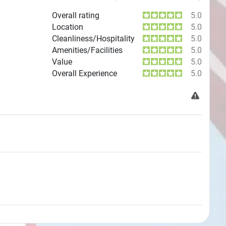
Overall rating
5.0
Location
5.0
Cleanliness/Hospitality
5.0
Amenities/Facilities
5.0
Value
5.0
Overall Experience
5.0