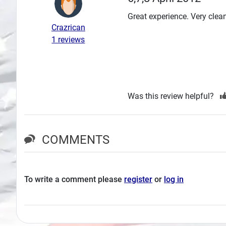
Search
Great experience. Very clean
Crazrican
Plans
1 reviews
Was this review helpful?
COMMENTS
To write a comment please
register
or
log in