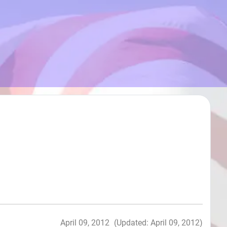
April 09, 2012
(Updated: April 09, 2012)