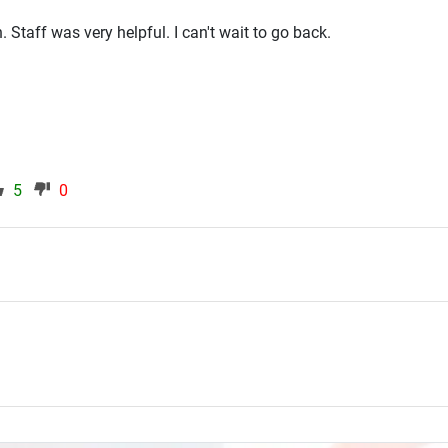
. Staff was very helpful. I can't wait to go back.
5
0