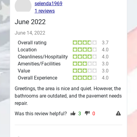
selenda1969
Plans
1 reviews
June 2022
June 14, 2022
Overall rating
3.7
Location
4.0
Cleanliness/Hospitality
4.0
Amenities/Facilities
3.0
Value
3.0
Overall Experience
4.0
Greetings, the area is nice and quiet. However, the
bathrooms are outdated, and the pavement needs
repair.
Was this review helpful?
3
0