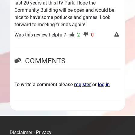
last 20 years at this RV Park. Hope the
Community Building will be open and would be
nice to have some potlucks and games. Look
forward to meeting friends again!
Was this review helpful?
2
0
COMMENTS
To write a comment please
register
or
log in
Disclaimer - Privacy