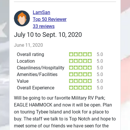
Plans
LamSan
Top 50 Reviewer
33 reviews
July 10 to Sept. 10, 2020
June 11, 2020
Overall rating
5.0
Location
5.0
Cleanliness/Hospitality
5.0
Amenities/Facilities
5.0
Value
5.0
Overall Experience
5.0
Will be going to our favorite Military RV Park;
EAGLE HAMMOCK and now it will be open. Plan
on touring Tybee Island and look for a place to
buy. The staff we talk to is Top Notch and hope to
meet some of our friends we have seen for the