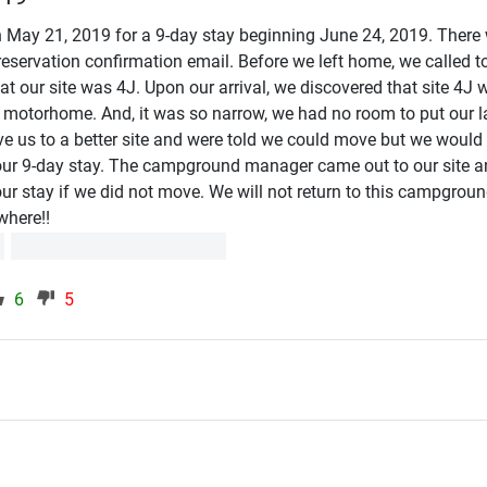
 May 21, 2019 for a 9-day stay beginning June 24, 2019. There
eservation confirmation email. Before we left home, we called to
t our site was 4J. Upon our arrival, we discovered that site 4J 
t motorhome. And, it was so narrow, we had no room to put our 
ve us to a better site and were told we could move but we would
ur 9-day stay. The campground manager came out to our site a
ur stay if we did not move. We will not return to this campgroun
where!!
6
5