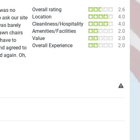
Overall rating
2.6
 was no
Location
4.0
 ask our site
Cleanliness/Hospitality
4.0
was barely
Amenities/Facilities
2.0
lawn chairs
Value
2.0
 have to
Overall Experience
2.0
nd agreed to
d again. Oh,