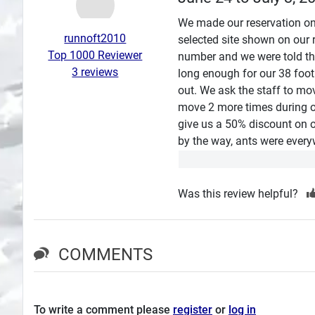
Search
We made our reservation on
runnoft2010
selected site shown on our r
Plans
Top 1000 Reviewer
number and we were told tha
3 reviews
long enough for our 38 foo
out. We ask the staff to mo
move 2 more times during o
give us a 50% discount on o
by the way, ants were every
Was this review helpful?
COMMENTS
To write a comment please
register
or
log in