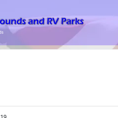
ds
019