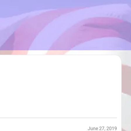
June 27, 2019