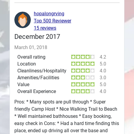
Plans
hopalongrving
Top 500 Reviewer
15 reviews
December 2017
March 01, 2018
Overall rating
4.2
Location
5.0
Cleanliness/Hospitality
4.0
Amenities/Facilities
3.0
Value
5.0
Overall Experience
4.0
Pros: * Many spots are pull through * Super
friendly Camp Host * Nice Walking Trail to Beach
* Well maintained bathhouses * Easy booking,
easy check in Cons: * Had a hard time finding this
place, ended up driving all over the base and