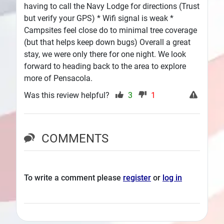
having to call the Navy Lodge for directions (Trust
but verify your GPS) * Wifi signal is weak *
Campsites feel close do to minimal tree coverage
(but that helps keep down bugs) Overall a great
stay, we were only there for one night. We look
forward to heading back to the area to explore
more of Pensacola.
Was this review helpful?
3
1
COMMENTS
To write a comment please
register
or
log in