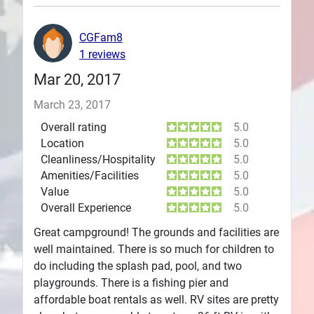
Plans
CGFam8
1 reviews
Mar 20, 2017
March 23, 2017
Overall rating
5.0
Location
5.0
Cleanliness/Hospitality
5.0
Amenities/Facilities
5.0
Value
5.0
Overall Experience
5.0
Great campground! The grounds and facilities are
well maintained. There is so much for children to
do including the splash pad, pool, and two
playgrounds. There is a fishing pier and
affordable boat rentals as well. RV sites are pretty