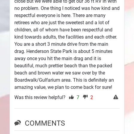
close but we were able to get our 36 ft RV in with
no problem. One thing I noticed was how kind and
respectful everyone is here. There are many
retirees who are just the sweetest and a lot of
children, all of whom have been respectful and
kind towards adults, the facilities and each other.
You are a short 3 minute drive from the main
drag. Henderson State Park is about 5 minutes
away once you hit the main drag and it is
beautiful, much prettier beach than the packed
beach and brown water we saw over by the
Boardwalk/Gulfarium area. This is definitely an
amazing value, we plan to come back for sure!
Was this review helpful?
7
2
COMMENTS