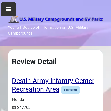
Home
Your #1 Source of Information on U.S. Military
Campgrounds
Recreation
Facilities
Info
Community
Review Detail
News
and
Articles
Destin Army Infantry Center
Files
Recreation Area
Featured
Forum
Florida
Seperator
247705
Search