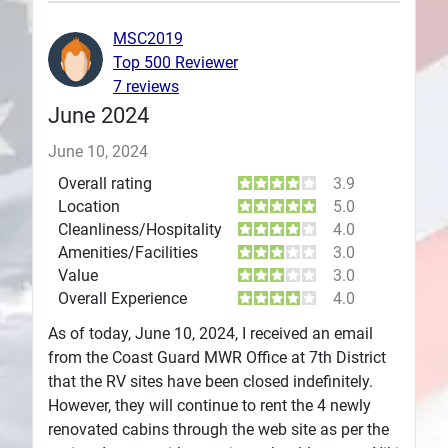
Plans
MSC2019
Top 500 Reviewer
7 reviews
June 2024
June 10, 2024
Overall rating
3.9
Location
5.0
Cleanliness/Hospitality
4.0
Amenities/Facilities
3.0
Value
3.0
Overall Experience
4.0
As of today, June 10, 2024, I received an email
from the Coast Guard MWR Office at 7th District
that the RV sites have been closed indefinitely.
However, they will continue to rent the 4 newly
renovated cabins through the web site as per the