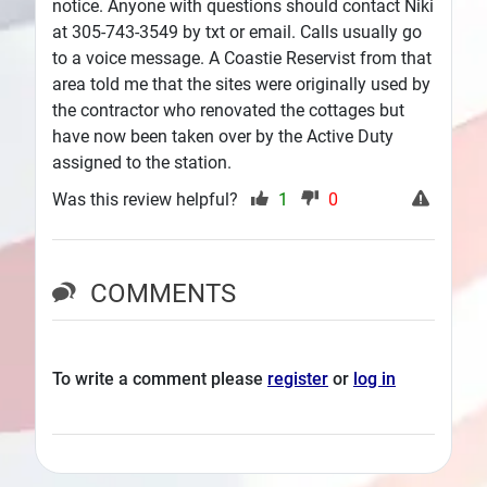
notice. Anyone with questions should contact Niki
at 305-743-3549 by txt or email. Calls usually go
to a voice message. A Coastie Reservist from that
area told me that the sites were originally used by
the contractor who renovated the cottages but
have now been taken over by the Active Duty
assigned to the station.
Was this review helpful?
1
0
COMMENTS
To write a comment please
register
or
log in