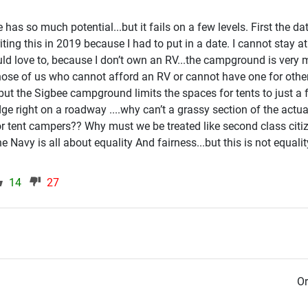
s so much potential...but it fails on a few levels. First the date
iting this in 2019 because I had to put in a date. I cannot stay at
d love to, because I don’t own an RV...the campground is very
se of us who cannot afford an RV or cannot have one for othe
.but the Sigbee campground limits the spaces for tents to just a
edge right on a roadway ....why can’t a grassy section of the actua
r tent campers?? Why must we be treated like second class cit
 Navy is all about equality And fairness...but this is not equali
14
27
Or