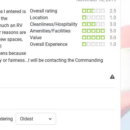
Overall rating
2.5
 I entered is
Location
1.0
 the
Cleanliness/Hospitality
3.0
 much an RV
Amenities/Facilities
5.0
r reasons are
Value
5.0
 few spaces,
Overall Experience
1.0
l
izens because
ty or fairness...I will be contacting the Commanding
dering