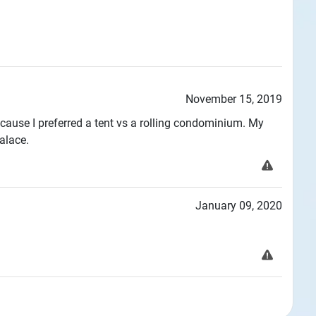
November 15, 2019
use I preferred a tent vs a rolling condominium. My
alace.
January 09, 2020