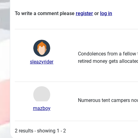
To write a comment please
register
or
log in
Condolences from a fellow 
retired money gets allocate
sleazyrider
Numerous tent campers no
mazboy
2 results - showing 1 - 2