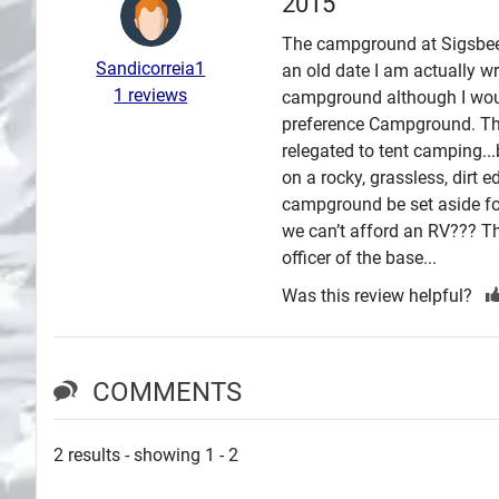
2015
Search
The campground at Sigsbee ha
Sandicorreia1
an old date I am actually wr
Plans
1 reviews
campground although I woul
preference Campground. Tho
relegated to tent camping..
on a rocky, grassless, dirt 
campground be set aside fo
we can’t afford an RV??? The
officer of the base...
Was this review helpful?
COMMENTS
2 results - showing 1 - 2