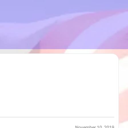
November 10, 2019