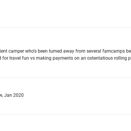
tent camper who's been turned away from several famcamps beca
d for travel fun vs making payments on an ostentatious rolling p
w, Jan 2020