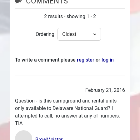
COMMENTS
2 results - showing 1 - 2
Ordering
To write a comment please
register
or
log in
February 21, 2016
Question - is this campground and rental units
only available to Delaware National Guard? I
attempted to call, no answer at any of numbers.
TIA
BrewMeister