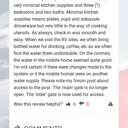
very minimal kitchen supplies and three (?)
bedrooms and two baths. Minimal kitchen
supplies means plates, cups and adequate
dinnerware but very little in the way of cooking
utensils. As always, check-in was smooth and
easy. When we visit the RV sites, we often bring
bottled water for drinking, coffee, etc as we often
find the water there undrinkable. On the contrary,
the water in the mobile home seemed quite good.
I'm not certain if there were changes made to the
system or it the mobile homes were on another
water supply. Please note my forum post about
access to the post. The 'main' gate is no longer
open. The 'older' gate is now used for access.
Was this review helpful?
6
0