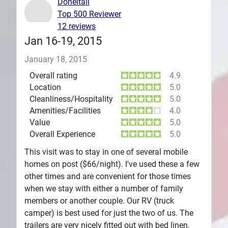
Doneitall
Top 500 Reviewer
Plans
12 reviews
Jan 16-19, 2015
January 18, 2015
Overall rating
4.9
Location
5.0
Cleanliness/Hospitality
5.0
Amenities/Facilities
4.0
Value
5.0
Overall Experience
5.0
This visit was to stay in one of several mobile
homes on post ($66/night). I've used these a few
other times and are convenient for those times
when we stay with either a number of family
members or another couple. Our RV (truck
camper) is best used for just the two of us. The
trailers are very nicely fitted out with bed linen,