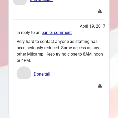
April 19, 2017
In reply to an
earlier comment
Very hard to contact anyone as staffing has
been seriously reduced. Same access as any
other Milcamp. Keep trying close to 8AM, noon
or 4PM.
Doneitall