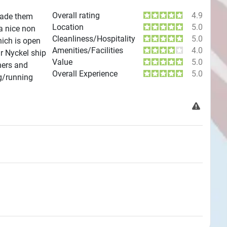
Overall rating
4.9
 Made them
Location
5.0
a nice non
Cleanliness/Hospitality
5.0
hich is open
Amenities/Facilities
4.0
r Nyckel ship
Value
5.0
hers and
Overall Experience
5.0
g/running