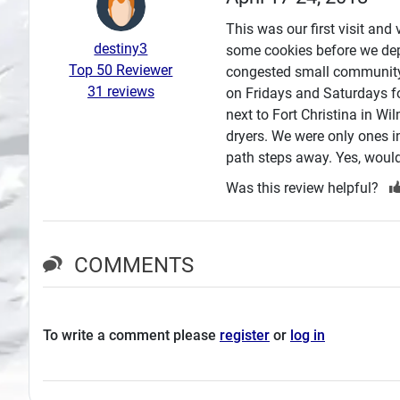
Search
This was our first visit an
destiny3
some cookies before we dep
Plans
Top 50 Reviewer
congested small community.
31 reviews
on Fridays and Saturdays fo
next to Fort Christina in W
dryers. We were only ones i
path steps away. Yes, would
Was this review helpful?
COMMENTS
To write a comment please
register
or
log in