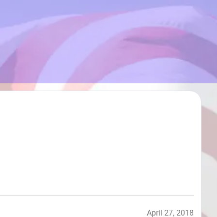
April 27, 2018