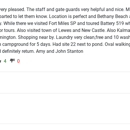
d very pleased. The staff and gate guards very helpful and nice.
arted to let them know. Location is perfect and Bethany Beach 
 While there we visited Fort Miles SP and toured Battery 519 w
r tours. Also visited town of Lewes and New Castle. Also Kalma
ilmington. Shopping near by. Laundry very clean,free and 10 was
n campground for 5 days. Had site 22 next to pond. Oval walkin
 definitely return. Amy and John Stanton
4
0