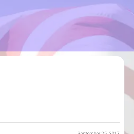
September 25, 2017