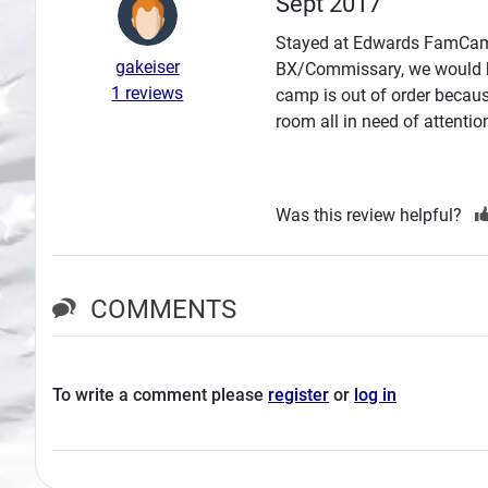
Sept 2017
Search
Stayed at Edwards FamCamp S
gakeiser
BX/Commissary, we would ha
Plans
1 reviews
camp is out of order becaus
room all in need of attenti
Was this review helpful?
COMMENTS
To write a comment please
register
or
log in