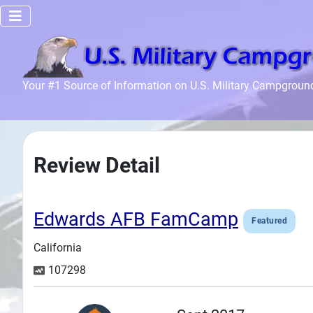
Home
Your #1 Source of Information on U.S. Military Campgroun
Recreation
Facilities
Info
Review Detail
Community
News and
Articles
Edwards AFB FamCamp
Featured
California
Files
107298
Forum
Seperator