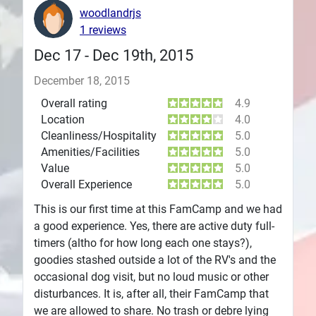
woodlandrjs
Plans
1 reviews
Dec 17 - Dec 19th, 2015
December 18, 2015
Overall rating
4.9
Location
4.0
Cleanliness/Hospitality
5.0
Amenities/Facilities
5.0
Value
5.0
Overall Experience
5.0
This is our first time at this FamCamp and we had
a good experience. Yes, there are active duty full-
timers (altho for how long each one stays?),
goodies stashed outside a lot of the RV's and the
occasional dog visit, but no loud music or other
disturbances. It is, after all, their FamCamp that
we are allowed to share. No trash or debre lying