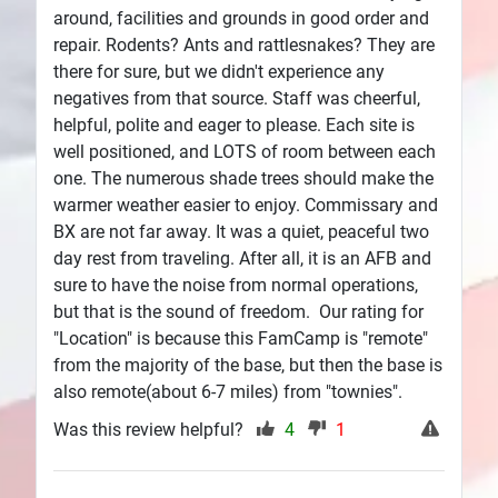
around, facilities and grounds in good order and
repair. Rodents? Ants and rattlesnakes? They are
there for sure, but we didn't experience any
negatives from that source. Staff was cheerful,
helpful, polite and eager to please. Each site is
well positioned, and LOTS of room between each
one. The numerous shade trees should make the
warmer weather easier to enjoy. Commissary and
BX are not far away. It was a quiet, peaceful two
day rest from traveling. After all, it is an AFB and
sure to have the noise from normal operations,
but that is the sound of freedom. Our rating for
"Location" is because this FamCamp is "remote"
from the majority of the base, but then the base is
also remote(about 6-7 miles) from "townies".
Was this review helpful?
4
1