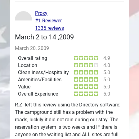
Plans
Proxy
#1 Reviewer
1335 reviews
March 2 to 14 ,2009
March 20, 2009
Overall rating
4.9
Location
4.0
Cleanliness/Hospitality
5.0
Amenities/Facilities
5.0
Value
5.0
Overall Experience
5.0
R.Z. left this review using the Directory software:
The campground still has a problem with the
roads, luckily it did not rain during our stay. The
reservation system is two weeks and IF there is
anyone on the waiting list and ALL sites are full