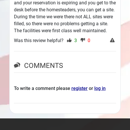
and your reservation is expiring and you get to the
desk before the homesteaders, you can get a site.
During the time we were there not ALL sites were
filled, so there were no problems getting a site.
The facilities were first class well maintained.
Was this review helpful?
3
0
COMMENTS
To write a comment please
register
or
log in