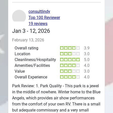
Plans
consultlindy
Top 100 Reviewer
19 reviews
Jan 3 - 12, 2026
February 13, 2026
Overall rating
3.9
Location
3.0
Cleanliness/Hospitality
5.0
Amenities/Facilities
4.0
Value
3.0
Overall Experience
4.0
Park Review: 1. Park Quality - This park is a jewel
in the middle of nowhere. Winter home to the Blue
Angels, which provides air show performances
from the comfort of your own RV. There is a small
but adequate commissary and a very small