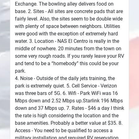
Exchange. The bowling alley delivers food on
base. 2. Sites - All sites are concrete pads that are
fairly level. Also, the sites seem to be double wide
with plenty of space between neighbors. Utilities
were good with the exception of extremely hard
water. 3. Location - NAS El Centro is really in the
middle of nowhere. 20 minutes from the town on
some very rough roads. If you rarely leave your RV
and tend to be a “homebody” this could be your
park.
4. Noise - Outside of the daily jets training, the
park is extremely quiet. 5. Cell Service - Verizon
was three bars of 5G. 6. Wifi - Park WiFi was 16
Mbps down and 2.52 Mbps up.Starlink 196 Mbps
down and 37 Mbps up. 7. Rates - $46 a day I think
the rate is high considering the location and the
base amenities. Probably a better value at $35. 8.
Access - You need to be qualified to access a
military installation and required RV reservation.