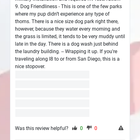
9. Dog Friendliness - This is one of the few parks
where my pup didn’t experience any type of
thorns. There is a nice size dog park right there,
however, because they water every morning and
the grass is limited, it tends to be very muddy until
late in the day. There is a dog wash just behind
the laundry building. -- Wrapping it up. If you're
traveling along I8 to or from San Diego, this is a
nice stopover.
Was this review helpful?
0
0