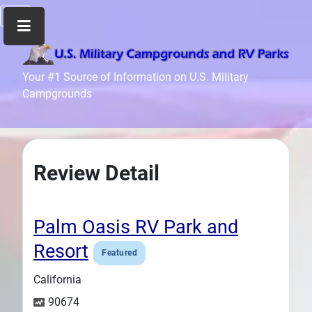
Home
Your #1 Source of Information on U.S. Military
Campgrounds
Recreation
Facilities
Info
Community
Review Detail
News
and
Articles
Palm Oasis RV Park and
Files
Resort
Featured
Forum
California
Seperator
90674
Search