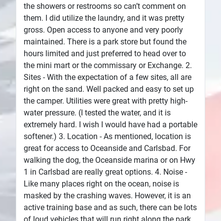
the showers or restrooms so can’t comment on
them. I did utilize the laundry, and it was pretty
gross. Open access to anyone and very poorly
maintained. There is a park store but found the
hours limited and just preferred to head over to
the mini mart or the commissary or Exchange. 2.
Sites - With the expectation of a few sites, all are
right on the sand. Well packed and easy to set up
the camper. Utilities were great with pretty high-
water pressure. (I tested the water, and it is
extremely hard. I wish I would have had a portable
softener.) 3. Location - As mentioned, location is
great for access to Oceanside and Carlsbad. For
walking the dog, the Oceanside marina or on Hwy
1 in Carlsbad are really great options. 4. Noise -
Like many places right on the ocean, noise is
masked by the crashing waves. However, it is an
active training base and as such, there can be lots
of loud vehicles that will run right along the park