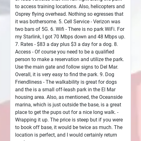
to access training locations. Also, helicopters and
Osprey flying overhead. Nothing so egresses that
it was bothersome. 5. Cell Service - Verizon was
two bars of 5G. 6. Wifi - There is no park WiFi. For
my Starlink, I got 70 Mbps down and 48 Mbps up.
7. Rates - $83 a day plus $3 a day for a dog. 8.
Access - Of course you need to be a qualified
person to make a reservation and utilize the park.
Use the main gate and follow signs to Del Mar.
Overall, it is very easy to find the park. 9. Dog
Friendliness - The walkability is great for dogs
and the is a small off-leash park in the El Mar
housing area. Also, as mentioned, the Oceanside
marina, which is just outside the base, is a great
place to get the pups out for a nice long walk. -
Wrapping it up. The price is steep but if you were
to book off base, it would be twice as much. The
location is perfect, and I would certainly return