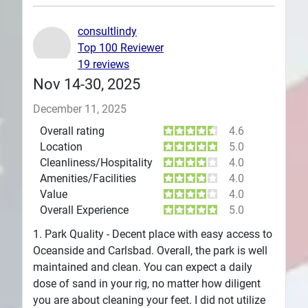
Plans
consultlindy
Top 100 Reviewer
19 reviews
Nov 14-30, 2025
December 11, 2025
Overall rating
4.6
Location
5.0
Cleanliness/Hospitality
4.0
Amenities/Facilities
4.0
Value
4.0
Overall Experience
5.0
1. Park Quality - Decent place with easy access to
Oceanside and Carlsbad. Overall, the park is well
maintained and clean. You can expect a daily
dose of sand in your rig, no matter how diligent
you are about cleaning your feet. I did not utilize