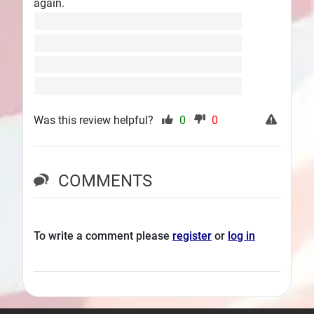
again.
Was this review helpful?
0
0
COMMENTS
To write a comment please
register
or
log in