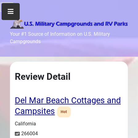
Home
Your #1 Source of Information on U.S. Military
Campgrounds
Recreation
Facilities
Info
Community
Review Detail
News
and
Articles
Del Mar Beach Cottages and
Files
Campsites
Hot
Forum
California
Seperator
266004
Search