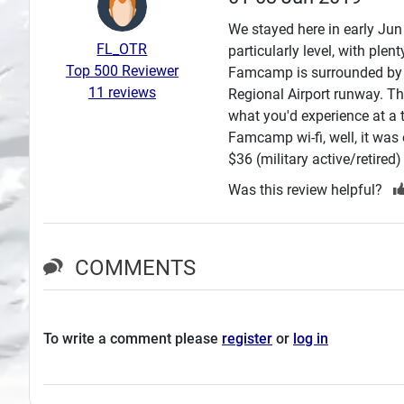
Search
We stayed here in early Jun 
FL_OTR
particularly level, with plen
Plans
Top 500 Reviewer
Famcamp is surrounded by t
11 reviews
Regional Airport runway. Th
what you'd experience at a ty
Famcamp wi-fi, well, it was
$36 (military active/retired
Was this review helpful?
COMMENTS
To write a comment please
register
or
log in