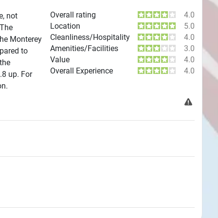
Overall rating
4.0
e, not
Location
5.0
 The
Cleanliness/Hospitality
4.0
the Monterey
Amenities/Facilities
3.0
mpared to
Value
4.0
 the
Overall Experience
4.0
.8 up. For
on.