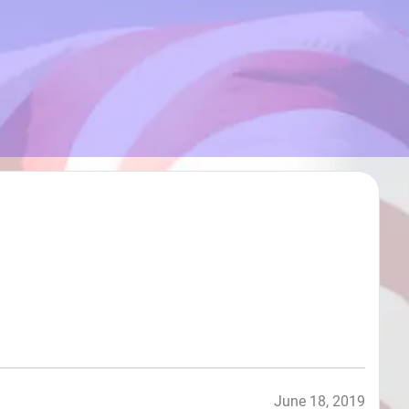
June 18, 2019