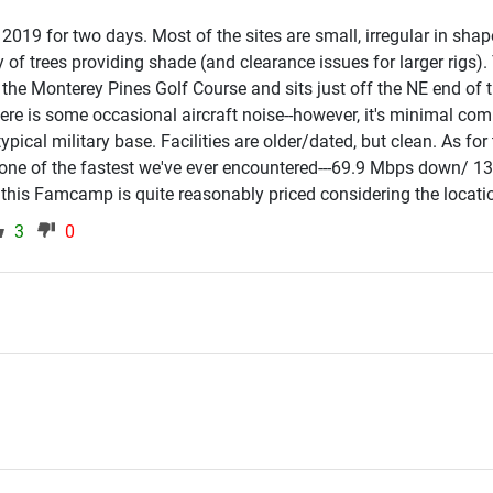
2019 for two days. Most of the sites are small, irregular in shap
ty of trees providing shade (and clearance issues for larger rigs).
he Monterey Pines Golf Course and sits just off the NE end of 
ere is some occasional aircraft noise--however, it's minimal co
pical military base. Facilities are older/dated, but clean. As for
 one of the fastest we've ever encountered---69.9 Mbps down/ 13
) this Famcamp is quite reasonably priced considering the locati
3
0