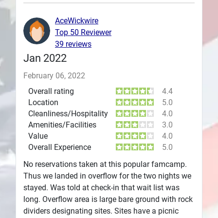
Plans
AceWickwire
Top 50 Reviewer
39 reviews
Jan 2022
February 06, 2022
Overall rating
4.4
Location
5.0
Cleanliness/Hospitality
4.0
Amenities/Facilities
3.0
Value
4.0
Overall Experience
5.0
No reservations taken at this popular famcamp.
Thus we landed in overflow for the two nights we
stayed. Was told at check-in that wait list was
long. Overflow area is large bare ground with rock
dividers designating sites. Sites have a picnic