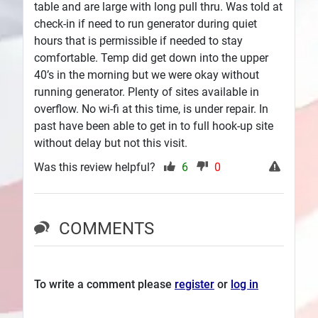
table and are large with long pull thru. Was told at
check-in if need to run generator during quiet
hours that is permissible if needed to stay
comfortable. Temp did get down into the upper
40’s in the morning but we were okay without
running generator. Plenty of sites available in
overflow. No wi-fi at this time, is under repair. In
past have been able to get in to full hook-up site
without delay but not this visit.
Was this review helpful?
6
0
COMMENTS
To write a comment please
register
or
log in