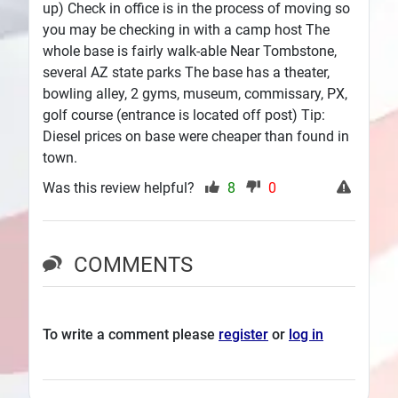
up) Check in office is in the process of moving so
you may be checking in with a camp host The
whole base is fairly walk-able Near Tombstone,
several AZ state parks The base has a theater,
bowling alley, 2 gyms, museum, commissary, PX,
golf course (entrance is located off post) Tip:
Diesel prices on base were cheaper than found in
town.
Was this review helpful?
8
0
COMMENTS
To write a comment please
register
or
log in