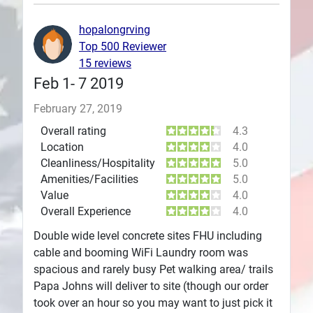
Plans
hopalongrving
Top 500 Reviewer
15 reviews
Feb 1- 7 2019
February 27, 2019
Overall rating
4.3
Location
4.0
Cleanliness/Hospitality
5.0
Amenities/Facilities
5.0
Value
4.0
Overall Experience
4.0
Double wide level concrete sites FHU including
cable and booming WiFi Laundry room was
spacious and rarely busy Pet walking area/ trails
Papa Johns will deliver to site (though our order
took over an hour so you may want to just pick it