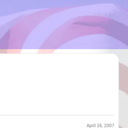
April 26, 2007