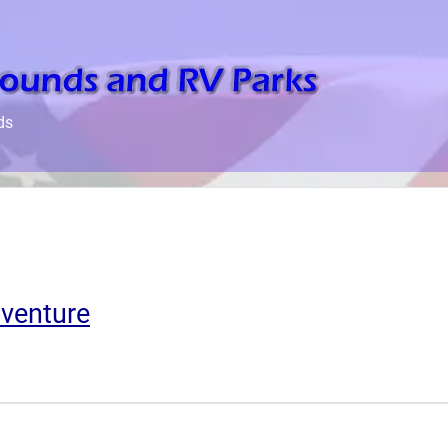
ds
venture