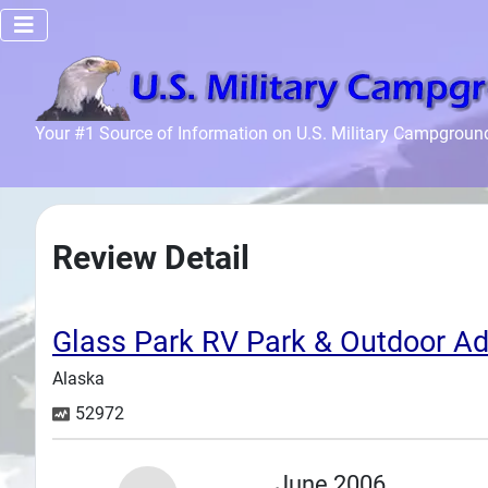
Home
Your #1 Source of Information on U.S. Military Campgroun
Recreation
Facilities
Info
Review Detail
Community
News and
Articles
Glass Park RV Park & Outdoor Ad
Alaska
Files
52972
Forum
Seperator
June 2006