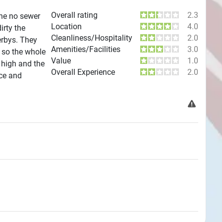
Overall rating
2.3
One no sewer
Location
4.0
irty the
Cleanliness/Hospitality
2.0
erbys. They
Amenities/Facilities
3.0
 so the whole
Value
1.0
 high and the
Overall Experience
2.0
ice and