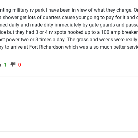
ting military rv park I have been in view of what they charge. 
shower get lots of quarters cause your going to pay for it and d
ed daily and made dirty immediately by gate guards and pass
ce but they had 3 or 4 rv spots hooked up to a 100 amp breaker
st power two or 3 times a day. The grass and weeds were really
y to arrive at Fort Richardson which was a so much better serv
1
0