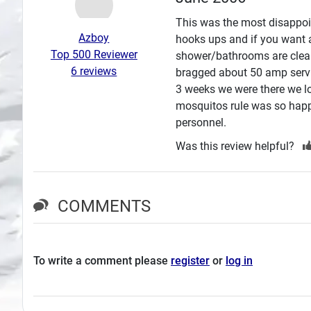
Search
This was the most disappoin
Azboy
hooks ups and if you want a 
Plans
Top 500 Reviewer
shower/bathrooms are clean
6 reviews
bragged about 50 amp servi
3 weeks we were there we lo
mosquitos rule was so happ
personnel.
Was this review helpful?
COMMENTS
To write a comment please
register
or
log in