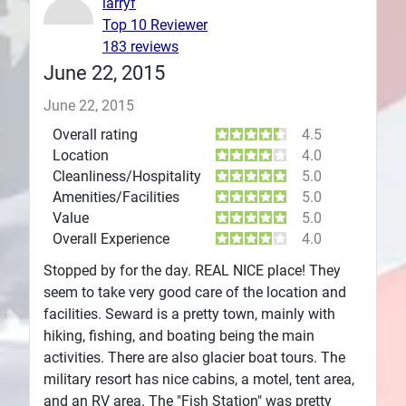
larryf
Top 10 Reviewer
Plans
183 reviews
June 22, 2015
June 22, 2015
Overall rating
4.5
Location
4.0
Cleanliness/Hospitality
5.0
Amenities/Facilities
5.0
Value
5.0
Overall Experience
4.0
Stopped by for the day. REAL NICE place! They
seem to take very good care of the location and
facilities. Seward is a pretty town, mainly with
hiking, fishing, and boating being the main
activities. There are also glacier boat tours. The
military resort has nice cabins, a motel, tent area,
and an RV area. The "Fish Station" was pretty