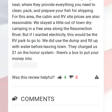
neat, where they provide everything you need to
clean, pack, and prepare your fish for shipping.
For this area, the cabin and RV site prices are also
reasonable. We stayed a little out of town dry-
camping in a free area along the Resurrection
River. But if I wanted electricity, this would be the
RV park to go to. We did use the dump and fill up
with water before leaving town. They charged us
$1 on the honor system - there's a box to put your
money into.
Was this review helpful?
4
0
COMMENTS