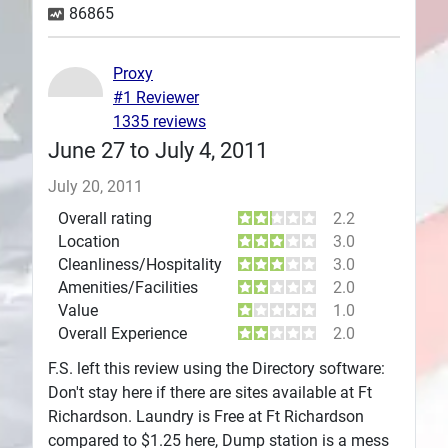
86865
Plans
Proxy
#1 Reviewer
1335 reviews
June 27 to July 4, 2011
July 20, 2011
Overall rating
2.2
Location
3.0
Cleanliness/Hospitality
3.0
Amenities/Facilities
2.0
Value
1.0
Overall Experience
2.0
F.S. left this review using the Directory software:
Don't stay here if there are sites available at Ft
Richardson. Laundry is Free at Ft Richardson
compared to $1.25 here, Dump station is a mess