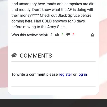
and unsanitary here, roads and campsites are dirt
and muddy. Don't know what the AF is doing with
their money???? Check out Black Spruce before
coming here. Had COLD showers for 8 days
before moving to the Army Side.
Was this review helpful?
2
2
COMMENTS
To write a comment please
register
or
log in