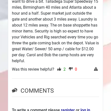
want to drive a bit. Talladega Super Speedway 15
miles, Birmingham 40 miles and Atlanta about a
hour and a half. Super market just outside the
gate and another about 3 miles away. Laundry is
about 12 miles away. The on base shoppette has
minor items. Security is high so expect to have
your Vehicles and Rig searched every time you go
threw the gate coming back on the depot. Value is
great Water/ Sewer/ 50 amp / cable for $12.00
per day. Carol and Bob the camp hosts are very
helpful.
Was this review helpful?
2
0
COMMENTS
To write a comment please
register
or
log in