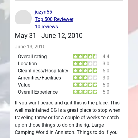
Plans
jazyn55
Top 500 Reviewer
10 reviews
May 31 - June 12, 2010
June 13, 2010
Overall rating
4.4
Location
3.0
Cleanliness/Hospitality
5.0
Amenities/Facilities
3.0
Value
5.0
Overall Experience
5.0
If you want peace and quit this is the place. This
well maintained CG is a great place to stop when
traveling threw or for a couple of weeks to catch
up on those things to do on the rig. Large
Camping World in Anniston. Things to do if you