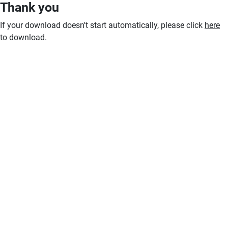
Thank you
If your download doesn't start automatically, please click
here
to download.